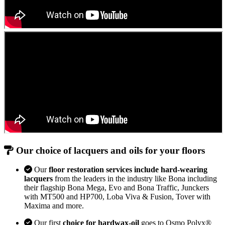
Our choice of lacquers and oils for your floors
Our
floor restoration services include hard-wearing
lacquers
from the leaders in the industry like Bona including
their flagship Bona Mega, Evo and Bona Traffic, Junckers
with MT500 and HP700, Loba Viva & Fusion, Tover with
Maxima and more.
Our first
choice for hardwax-oil
goes to Osmo Polyx®