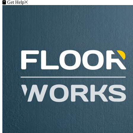
Get Help