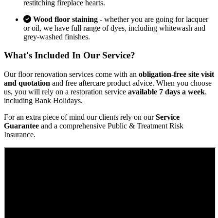
restitching fireplace hearts.
Wood floor staining
- whether you are going for lacquer
or oil, we have full range of dyes, including whitewash and
grey-washed finishes.
What's Included In Our Service?
Our floor renovation services come with an
obligation-free site visit
and quotation
and free aftercare product advice. When you choose
us, you will rely on a restoration service
available 7 days a week
,
including Bank Holidays.
For an extra piece of mind our clients rely on our
Service
Guarantee
and a comprehensive Public & Treatment Risk
Insurance.