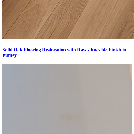
Solid Oak Flooring Restoration with Raw / Invisible Finish in
Putney