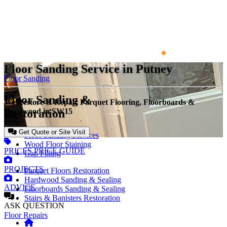
Floor Sanding Service in Putney
Floor Sanding
Floor Sanding &
We Restore & Repair Parquet Flooring, Floorboards &
Restoration
Hardwood in SW15
Get Quote or Site Visit
Floor Sanding Services
Wood Floor Staining
PRICES
PRICE GUIDE
Gap Filling
PROJECTS
Parquet Floors Restoration
Hardwood Sanding & Sealing
ADVICE
Floorboards Sanding & Sealing
Stairs & Banisters Restoration
ASK
QUESTION
Floor Repairs