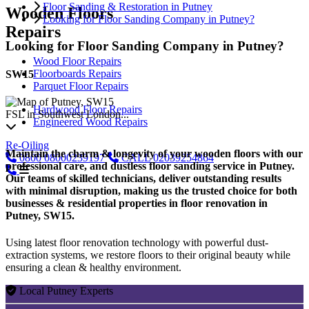
Floor Sanding & Restoration in Putney
Wooden Floors
Looking for Floor Sanding Company in Putney?
Repairs
Looking for Floor Sanding Company in Putney?
Wood Floor Repairs
Floorboards Repairs
SW15
Parquet Floor Repairs
Hardwood Floor Repairs
FSL in Southwest London...
Engineered Wood Repairs
Re-Oiling
Maintain the charm & longevity of your wooden floors with our
0800
08000239197
CALL
02039254864
professional care, and dustless floor sanding service in Putney.
Our teams of skilled technicians, deliver outstanding results
with minimal disruption, making us the trusted choice for both
businesses & residential properties in floor renovation in
Putney, SW15.
Using latest floor renovation technology with powerful dust-
extraction systems, we restore floors to their original beauty while
ensuring a clean & healthy environment.
Local Putney Experts