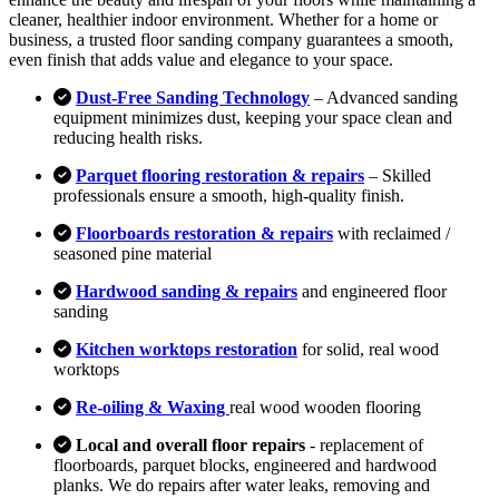
cleaner, healthier indoor environment. Whether for a home or
business, a trusted floor sanding company guarantees a smooth,
even finish that adds value and elegance to your space.
Dust-Free Sanding Technology
– Advanced sanding
equipment minimizes dust, keeping your space clean and
reducing health risks.
Parquet flooring restoration & repairs
– Skilled
professionals ensure a smooth, high-quality finish.
Floorboards restoration & repairs
with reclaimed /
seasoned pine material
Hardwood sanding & repairs
and engineered floor
sanding
Kitchen worktops restoration
for solid, real wood
worktops
Re-oiling & Waxing
real wood wooden flooring
Local and overall floor repairs
- replacement of
floorboards, parquet blocks, engineered and hardwood
planks. We do repairs after water leaks, removing and