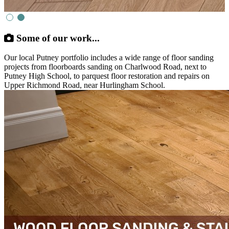
Some of our work...
Our local Putney portfolio includes a wide range of floor sanding
projects from floorboards sanding on Charlwood Road, next to
Putney High School, to parquest floor restoration and repairs on
Upper Richmond Road, near Hurlingham School.