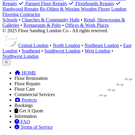
Repairs
Parquet Floor Repairs
Floorboards Repairs
Hardwood Repairs
Re-Oiling & Waxing Wooden Floors
London
Flooring Contractor
Schools
•
Churches & Community Halls
•
Retail, Showrooms &
Galleries
•
Restaurants & Pubs
•
Offices & Work Places
© 2025 Floor Sanding London Co - All rights reserved.
Central London
•
North London
•
Northeast London
•
East
London
•
Southeast
•
Southwest London
•
West London
•
Northwest London
HOME
Floor Restoration
Floor Repairs
Floor Care
Commercial Services
Projects
Bookings
Get A Quote
Information
FAQ
Terms of Service