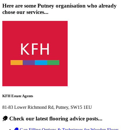
Here are some Putney organisation who already
chose our services...
KFH Estate Agents
81-83 Lower Richmond Rd, Putney, SW15 1EU
Check our latest flooring advice posts...
Gap Filling Options & Techniques for Wooden Floors