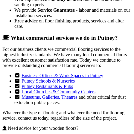
sanding experts.
We provide
Service Guarantee
- labour and materials on our
installation services.
Free advice
on floor finishing products, services and after
care.
What commercial services we do in Putney?
For our business clients we commercial flooring services to the
highest industry standards. We have many local commercial floors
with excellent customer satisfaction rate. Today we continue to
provide outstanding commercial flooring services to:
Business Offices & Work Spaces in Putney
Putney Schools & Nurseries
Putney Restaurants & Pubs
Local Churches & Community Centers
Museums, Galleries, Theatres
and other critical for dust
extraction public places.
Whatever the type of flooring and whatever the need for flooring
service, contact us today, regardless of the size of the project.
Need advice for your wooden floors?