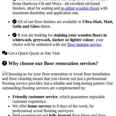
Bona Hardwax-Oil and Woca - all excellent oil-based
finishes, ideal for sealing and
re-oiling wooden floors
with
maximum durability and application rate.
All of our floor finishes are available in
Ultra-Matt, Matt,
Satin and Gloss
sheen.
If you are looking for
staining your wooden floors in
whitewash, greywash, darker or lighter colour
, your
choice will be unlimited with our
floor staining service
.
Get a Quick Quote or Site Visit
Why choose our floor restoration services?
Choosing us for your floor restoration or wood floor installation
and floor cleaning means that you choose not just a professional
flooring service provider, but a reliable and long-lasting partner. Our
outstanding flooring services are complemented by:
Friendly customer service
, which guarantees enjoyable
customer experience.
We offer
home surveys
in 6 days of the week, by
professional wood flooring surveyors.
Well-experienced and
fully insured
floor fitters and floor