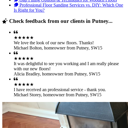
Professional Floor Sanding Services vs. DIY: Which One
Is Right for You?
Check feedback from our clients in Putney...
★★★★★
We love the look of our new floors. Thanks!
Michael Bolton
,
homeowner from Putney, SW15
★★★★★
It was delightful to see you working and I am really please
with our new floors!
Alicia Bradley
,
homeowner from Putney, SW15
★★★★★
I have received an professional service - thank you.
Michael Storey
,
homeowner from Putney, SW15