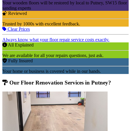
Your wooden floors will be restored by local to Putney, SW15 floor
sanding experts
Reviewed
Trusted by 1000s with excellent feedback.
Clear Prices
Always know what your floor repair service costs exactly.
All Explained
We are available for all your repairs questions, just ask.
Fully Insured
Your home or business is covered while in our hands.
Our Floor Renovation Services in Putney?