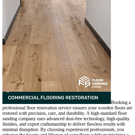
Booking a
professional floor renovation service ensures your wooden floors are
restored with precision, care, and durability. A high-standard floor
sanding company uses advanced dust-free technology, high-quality
finishes, and expert craftsmanship to deliver flawless results with
minimal disruption. By choosing experienced professionals, you
enhance the beauty and lifespan of your floors while maintaining a