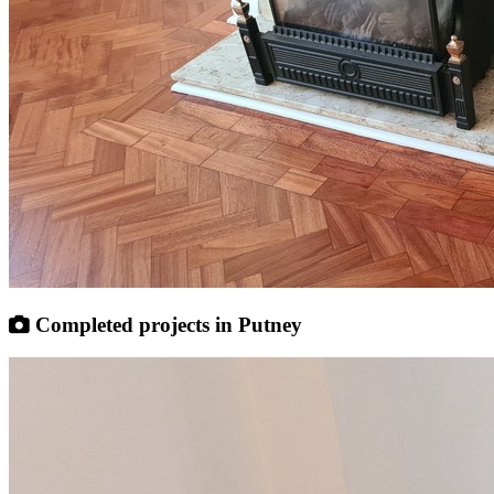
Completed projects in Putney