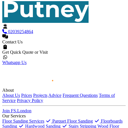
02039254864
Contact Us
Get Quick Quote or Visit
Whatsapp Us
About
About Us
Prices
Projects
Advice
Frequent Questions
Terms of
Service
Privacy Policy
Join FS.London
Our Services
Floor Sanding Services
Parquet Floor Sanding
Floorboards
Sanding
Hardwood Sanding
Stairs Stripping
Wood Floor