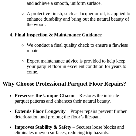
and achieve a smooth, uniform surface.
A protective finish, such as lacquer or oil, is applied to
enhance durability and bring out the natural beauty of
the wood.
Final Inspection & Maintenance Guidance
We conduct a final quality check to ensure a flawless
repair.
Expert maintenance advice is provided to help keep
your parquet floor in excellent condition for years to
come.
Why Choose Professional Parquet Floor Repairs?
Preserves the Unique Charm
– Restores the intricate
parquet patterns and enhances their natural beauty.
Extends Floor Longevity
– Proper repairs prevent further
deterioration and prolong the floor’s lifespan.
Improves Stability & Safety
– Secures loose blocks and
eliminates uneven surfaces, reducing trip hazards.