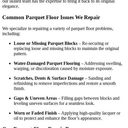
our skilled team has the expertise to bring it back to its original
elegance.
Common Parquet Floor Issues We Repair
We specialize in repairing a variety of parquet floor problems,
including:
Loose or Missing Parquet Blocks
– Re-securing or
replacing loose and missing blocks to maintain the original
pattern.
Water-Damaged Parquet Flooring
– Addressing swelling,
warping, or discoloration caused by moisture exposure.
Scratches, Dents & Surface Damage
– Sanding and
refinishing to remove imperfections and restore a smooth
finish.
Gaps & Uneven Areas
– Filling gaps between blocks and
leveling uneven surfaces for a seamless look.
Worn or Faded Finish
– Applying high-quality lacquer or
oil to protect and enhance the floor’s appearance.