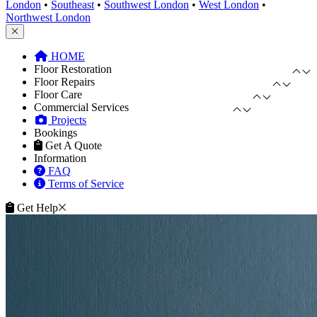
London
•
Southeast
•
Southwest London
•
West London
•
Northwest London
HOME
Floor Restoration
Floor Repairs
Floor Care
Commercial Services
Projects
Bookings
Get A Quote
Information
FAQ
Terms of Service
Get Help