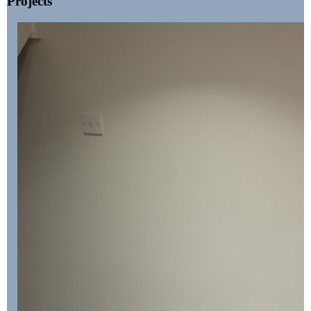
Projects