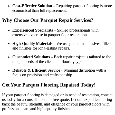
Cost-Effective Solution
– Repairing parquet flooring is more
economical than full replacement.
Why Choose Our Parquet Repair Services?
Experienced Specialists
– Skilled professionals with
extensive expertise in parquet floor restoration.
High-Quality Materials
– We use premium adhesives, fillers,
and finishes for long-lasting repairs.
Customized Solutions
– Each repair project is tailored to the
unique needs of the client and flooring type.
Reliable & Efficient Service
– Minimal disruption with a
focus on precision and craftsmanship.
Get Your Parquet Flooring Repaired Today!
If your parquet flooring is damaged or in need of restoration, contact
us today for a consultation and free quote. Let our expert team bring
back the beauty, strength, and elegance of your parquet floors with
professional care and high-quality finishes.