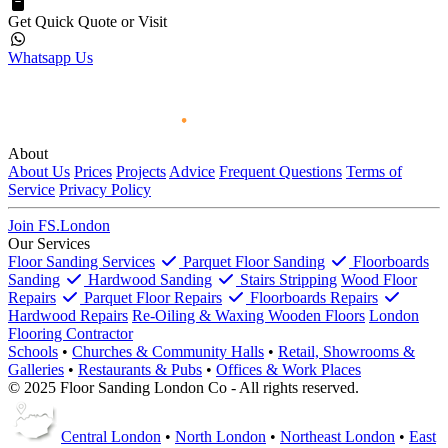
Get Quick Quote or Visit
Whatsapp Us
About
About Us
Prices
Projects
Advice
Frequent Questions
Terms of
Service
Privacy Policy
Join FS.London
Our Services
Floor Sanding Services
Parquet Floor Sanding
Floorboards
Sanding
Hardwood Sanding
Stairs Stripping
Wood Floor
Repairs
Parquet Floor Repairs
Floorboards Repairs
Hardwood Repairs
Re-Oiling & Waxing Wooden Floors
London
Flooring Contractor
Schools
•
Churches & Community Halls
•
Retail, Showrooms &
Galleries
•
Restaurants & Pubs
•
Offices & Work Places
© 2025 Floor Sanding London Co - All rights reserved.
Central London
•
North London
•
Northeast London
•
East