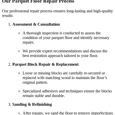
Our Parquet Floor Repair Process
Our professional repair process ensures long-lasting and high-quality
results:
Assessment & Consultation
A thorough inspection is conducted to assess the
condition of your parquet floor and identify necessary
repairs.
We provide expert recommendations and discuss the
best restoration approach tailored to your floor.
Parquet Block Repair & Replacement
Loose or missing blocks are carefully re-secured or
replaced with matching wood to maintain the floor’s
original pattern.
Specialized adhesives and techniques ensure the blocks
remain stable and durable.
Sanding & Refinishing
After repairs, we sand the floor to remove imperfections