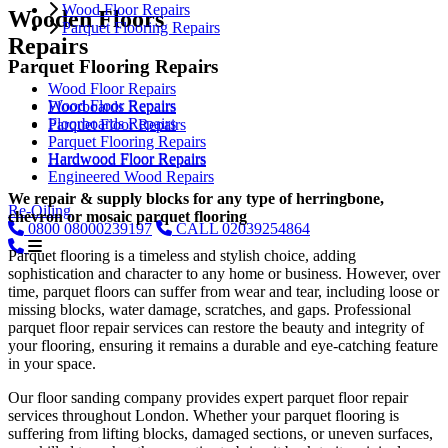
Wood Floor Repairs
Wooden Floors
Parquet Flooring Repairs
Repairs
Parquet Flooring Repairs
Wood Floor Repairs
Wood Floor Repairs
Floorboards Repairs
Floorboards Repairs
Parquet Floor Repairs
Parquet Flooring Repairs
Hardwood Floor Repairs
Hardwood Floor Repairs
Engineered Wood Repairs
We repair & supply blocks for any type of herringbone,
Re-Oiling
chevron or mosaic parquet flooring
0800
08000239197
CALL
02039254864
Parquet flooring is a timeless and stylish choice, adding
sophistication and character to any home or business. However, over
time, parquet floors can suffer from wear and tear, including loose or
missing blocks, water damage, scratches, and gaps. Professional
parquet floor repair services can restore the beauty and integrity of
your flooring, ensuring it remains a durable and eye-catching feature
in your space.
Our floor sanding company provides expert parquet floor repair
services throughout London. Whether your parquet flooring is
suffering from lifting blocks, damaged sections, or uneven surfaces,