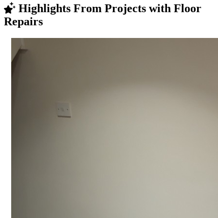
Highlights From Projects with Floor
Repairs