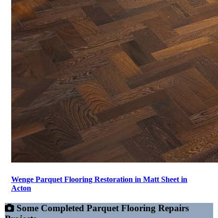
Wenge Parquet Flooring Restoration in Matt Sheet in
Acton
Some Completed Parquet Flooring Repairs