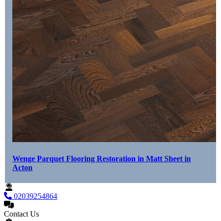
Wenge Parquet Flooring Restoration in Matt Sheet in
Acton
02039254864
Contact Us