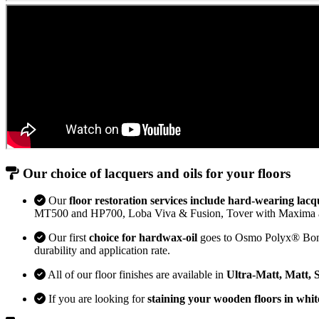
Our choice of lacquers and oils for your floors
Our
floor restoration services include hard-wearing lacq
MT500 and HP700, Loba Viva & Fusion, Tover with Maxima 
Our first
choice for hardwax-oil
goes to Osmo Polyx® Bona H
durability and application rate.
All of our floor finishes are available in
Ultra-Matt, Matt, 
If you are looking for
staining your wooden floors in whit