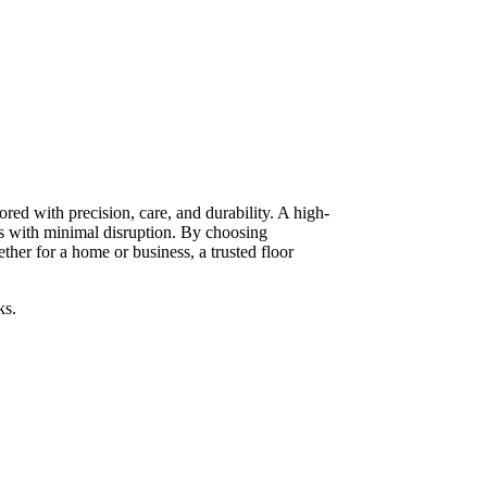
red with precision, care, and durability. A high-
ts with minimal disruption. By choosing
her for a home or business, a trusted floor
ks.