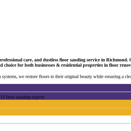
fessional care, and dustless floor sanding service in Richmond. Ou
ed choice for both businesses & residential properties in floor r
 systems, we restore floors to their original beauty while ensuring a c
0 floor sanding experts