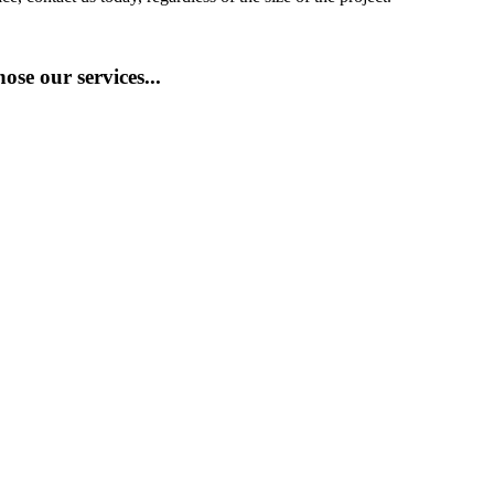
se our services...