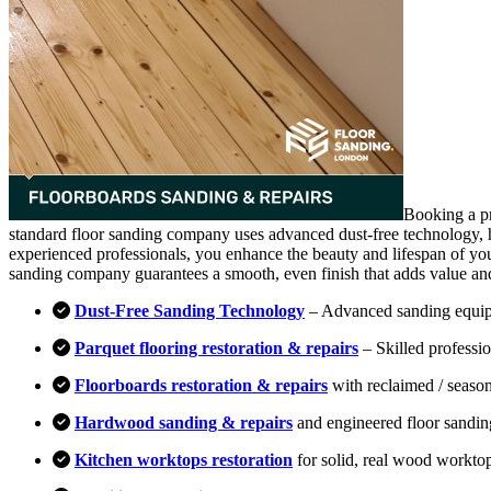
Booking a pr
standard floor sanding company uses advanced dust-free technology, hi
experienced professionals, you enhance the beauty and lifespan of you
sanding company guarantees a smooth, even finish that adds value an
Dust-Free Sanding Technology
– Advanced sanding equipm
Parquet flooring restoration & repairs
– Skilled professio
Floorboards restoration & repairs
with reclaimed / season
Hardwood sanding & repairs
and engineered floor sandin
Kitchen worktops restoration
for solid, real wood workto