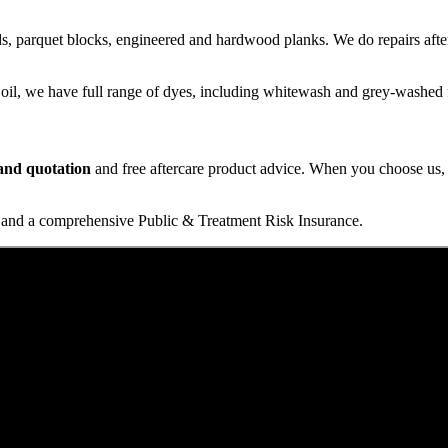
s, parquet blocks, engineered and hardwood planks. We do repairs after
 oil, we have full range of dyes, including whitewash and grey-washed f
t and quotation
and free aftercare product advice. When you choose us, y
and a comprehensive Public & Treatment Risk Insurance.