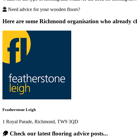
Need advice for your wooden floors?
Here are some Richmond organisation who already cho
Featherstone Leigh
1 Royal Parade, Richmond, TW9 3QD
Check our latest flooring advice posts...