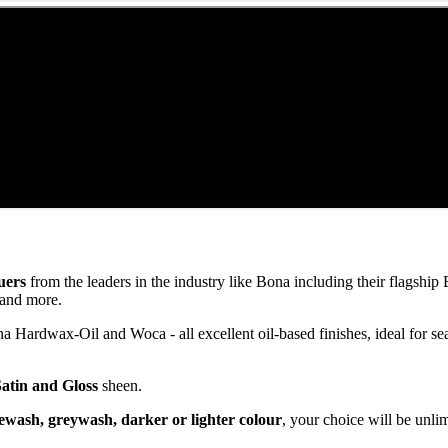
uers
from the leaders in the industry like Bona including their flagsh
and more.
ardwax-Oil and Woca - all excellent oil-based finishes, ideal for se
Satin and Gloss
sheen.
ewash, greywash, darker or lighter colour
, your choice will be unli