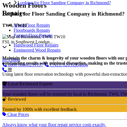
Looking for Floor Sanding Company in Richmond?
Wooden Floors
Repairs
Looking for Floor Sanding Company in Richmond?
Wood Floor Repairs
TW9, TW10
Floorboards Repairs
Parquet Floor Repairs
FSL in Southwest London...
Hardwood Floor Repairs
Engineered Wood Repairs
Maintain the charm & longevity of your wooden floors with our pro
Re-Oiling
outstanding results with minimal disruption, making us the trust
0800
08000239197
CALL
02039254864
Using latest floor renovation technology with powerful dust-extraction
Local Richmond Experts
Your wooden floors will be restored by local to Richmond, TW9, TW1
Reviewed
Trusted by 1000s with excellent feedback.
Clear Prices
Always know what your floor repair service costs exactly.