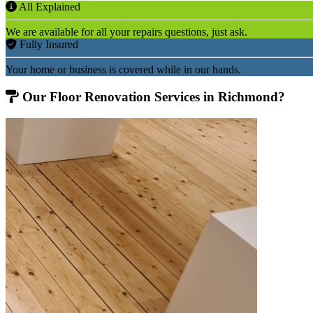
All Explained
We are available for all your repairs questions, just ask.
Fully Insured
Your home or business is covered while in our hands.
Our Floor Renovation Services in Richmond?