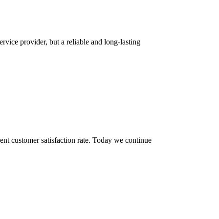
rvice provider, but a reliable and long-lasting
ent customer satisfaction rate. Today we continue