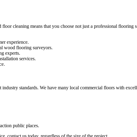
 floor cleaning means that you choose not just a professional flooring se
mer experience.
al wood flooring surveyors.
ng experts.
stallation services.
ce.
st industry standards. We have many local commercial floors with excell
raction public places.
e, contact us today, regardless of the size of the project.