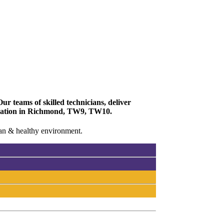
r teams of skilled technicians, deliver
enovation in Richmond, TW9, TW10.
lean & healthy environment.