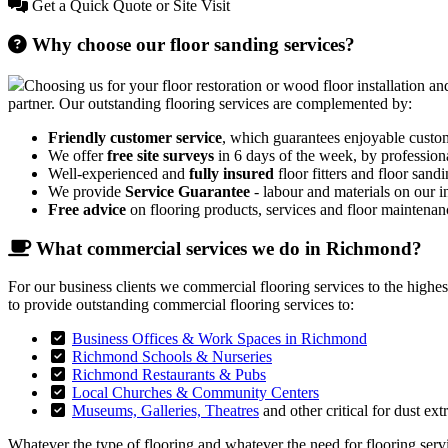
Get a Quick Quote or Site Visit
Why choose our floor sanding services?
Choosing us for your floor restoration or wood floor installation and
partner. Our outstanding flooring services are complemented by:
Friendly customer service
, which guarantees enjoyable custo
We offer
free site surveys
in 6 days of the week, by profession
Well-experienced and
fully insured
floor fitters and floor sandi
We provide
Service Guarantee
- labour and materials on our in
Free advice
on flooring products, services and floor maintenan
What commercial services we do in Richmond?
For our business clients we commercial flooring services to the highe
to provide outstanding commercial flooring services to:
Business Offices & Work Spaces in Richmond
Richmond Schools & Nurseries
Richmond Restaurants & Pubs
Local Churches & Community Centers
Museums, Galleries, Theatres
and other critical for dust ext
Whatever the type of flooring and whatever the need for flooring servic