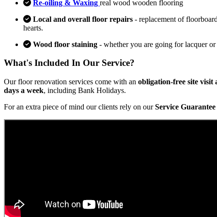
Re-oiling & Waxing
real wood wooden flooring
Local and overall floor repairs
- replacement of floorboard
hearts.
Wood floor staining
- whether you are going for lacquer or
What's Included In Our Service?
Our floor renovation services come with an
obligation-free site visi
days a week
, including Bank Holidays.
For an extra piece of mind our clients rely on our
Service Guarantee