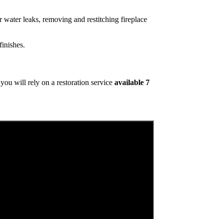
 water leaks, removing and restitching fireplace
inishes.
ou will rely on a restoration service
available 7