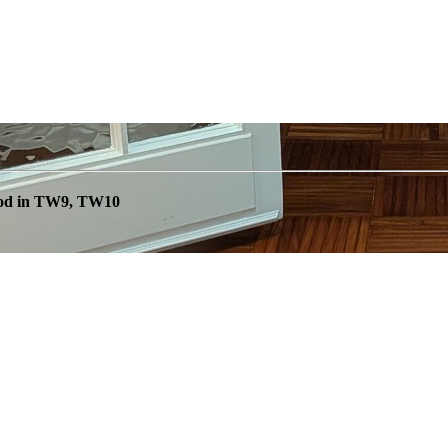
ood in TW9, TW10