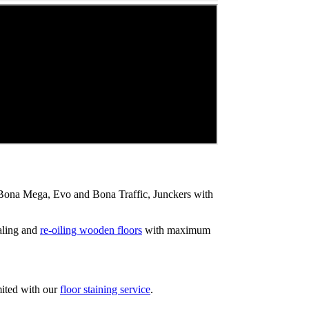
ip Bona Mega, Evo and Bona Traffic, Junckers with
aling and
re-oiling wooden floors
with maximum
mited with our
floor staining service
.