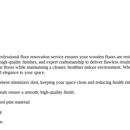
ofessional floor renovation service ensures your wooden floors are resto
gh-quality finishes, and expert craftsmanship to deliver flawless resul
r floors while maintaining a cleaner, healthier indoor environment. Whet
d elegance to your space.
ent minimizes dust, keeping your space clean and reducing health ris
nals ensure a smooth, high-quality finish.
ed pine material
g
ps