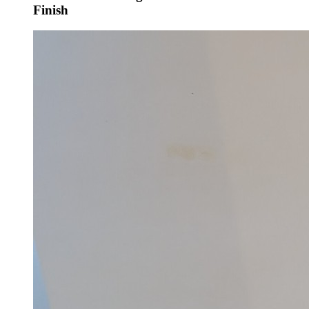
Finish