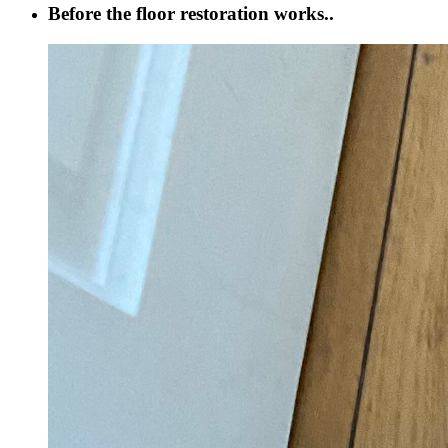
Before the floor restoration works..