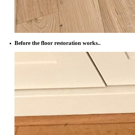
Before the floor restoration works..