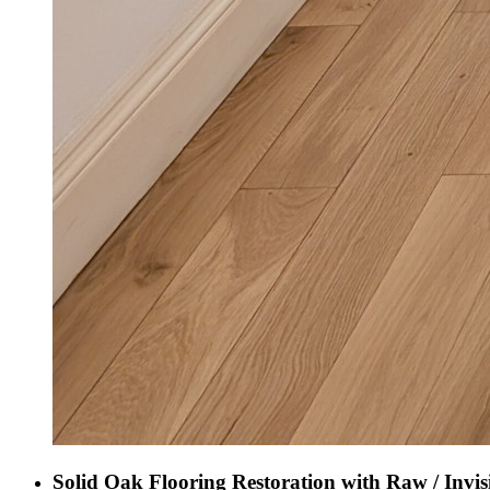
Solid Oak Flooring Restoration with Raw / Invis