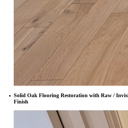
Solid Oak Flooring Restoration with Raw / Invis
Finish