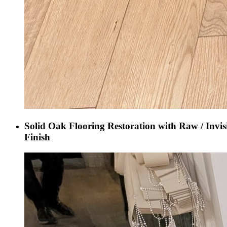
Solid Oak Flooring Restoration with Raw / Invis
Finish