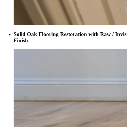
Solid Oak Flooring Restoration with Raw / Invis
Finish