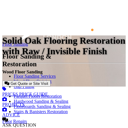
Solid Oak Flooring Restoration
Floor Sanding
with Raw / Invisible Finish
Floor Sanding &
Restoration
Wood Floor Sanding
Floor Sanding Services
Wood Floor Staining
Get Quote or Site Visit
Gap Filling
PRICES
PRICE GUIDE
Parquet Floors Restoration
Hardwood Sanding & Sealing
PROJECTS
Floorboards Sanding & Sealing
Stairs & Banisters Restoration
ADVICE
Floor Repairs
ASK
QUESTION