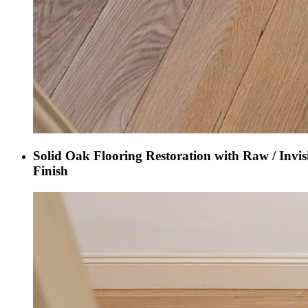
Solid Oak Flooring Restoration with Raw / Invis
Finish