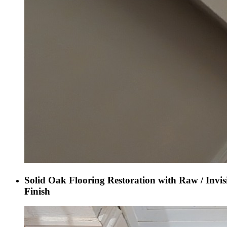
Solid Oak Flooring Restoration with Raw / Invis
Finish