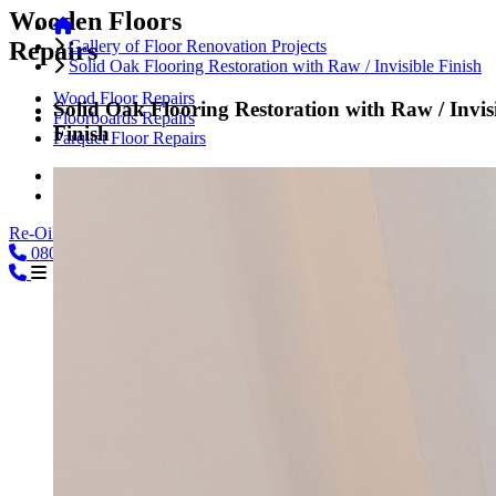
Wooden Floors
Repairs
Gallery of Floor Renovation Projects
Solid Oak Flooring Restoration with Raw / Invisible Finish
Wood Floor Repairs
Solid Oak Flooring Restoration with Raw / Invis
Floorboards Repairs
Finish
Parquet Floor Repairs
Hardwood Floor Repairs
Engineered Wood Repairs
Re-Oiling
0800
08000239197
CALL
02039254864