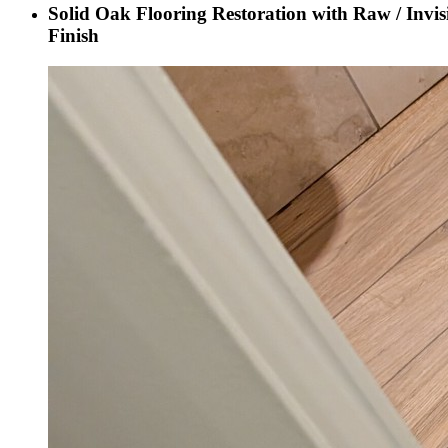
Solid Oak Flooring Restoration with Raw / Invis
Finish