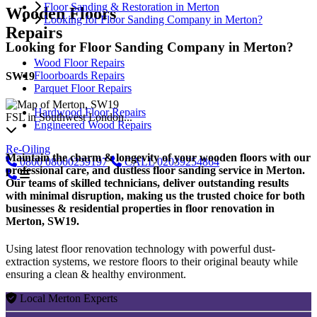
Floor Sanding & Restoration in Merton
Wooden Floors
Looking for Floor Sanding Company in Merton?
Repairs
Looking for Floor Sanding Company in Merton?
Wood Floor Repairs
Floorboards Repairs
SW19
Parquet Floor Repairs
Hardwood Floor Repairs
FSL in Southwest London...
Engineered Wood Repairs
Re-Oiling
Maintain the charm & longevity of your wooden floors with our
0800
08000239197
CALL
02039254864
professional care, and dustless floor sanding service in Merton.
Our teams of skilled technicians, deliver outstanding results
with minimal disruption, making us the trusted choice for both
businesses & residential properties in floor renovation in
Merton, SW19.
Using latest floor renovation technology with powerful dust-
extraction systems, we restore floors to their original beauty while
ensuring a clean & healthy environment.
Local Merton Experts