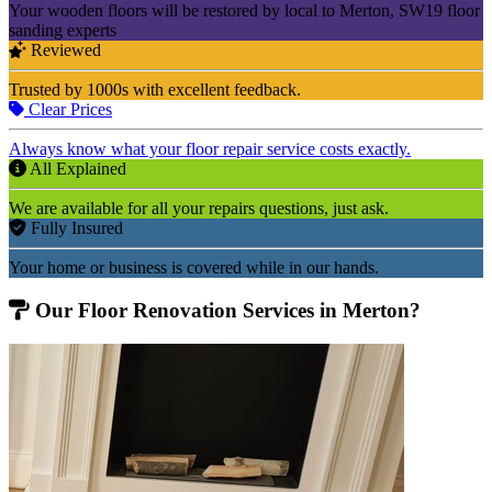
Your wooden floors will be restored by local to Merton, SW19 floor
sanding experts
Reviewed
Trusted by 1000s with excellent feedback.
Clear Prices
Always know what your floor repair service costs exactly.
All Explained
We are available for all your repairs questions, just ask.
Fully Insured
Your home or business is covered while in our hands.
Our Floor Renovation Services in Merton?