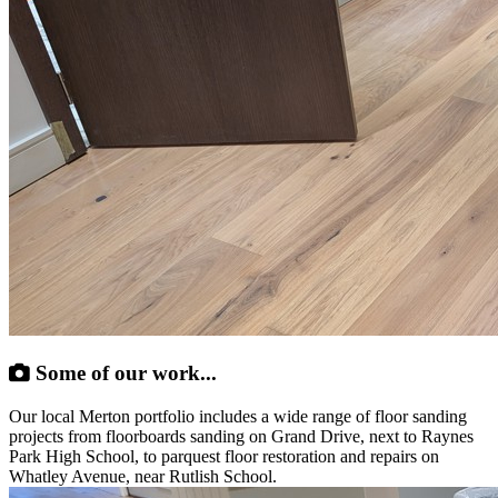
Some of our work...
Our local Merton portfolio includes a wide range of floor sanding
projects from floorboards sanding on Grand Drive, next to Raynes
Park High School, to parquest floor restoration and repairs on
Whatley Avenue, near Rutlish School.