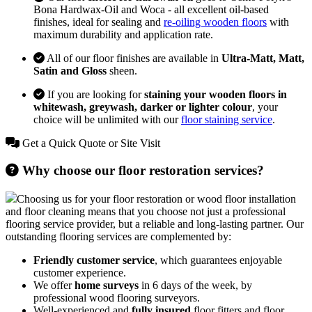
Bona Hardwax-Oil and Woca - all excellent oil-based
finishes, ideal for sealing and
re-oiling wooden floors
with
maximum durability and application rate.
All of our floor finishes are available in
Ultra-Matt, Matt,
Satin and Gloss
sheen.
If you are looking for
staining your wooden floors in
whitewash, greywash, darker or lighter colour
, your
choice will be unlimited with our
floor staining service
.
Get a Quick Quote or Site Visit
Why choose our floor restoration services?
Choosing us for your floor restoration or wood floor installation
and floor cleaning means that you choose not just a professional
flooring service provider, but a reliable and long-lasting partner. Our
outstanding flooring services are complemented by:
Friendly customer service
, which guarantees enjoyable
customer experience.
We offer
home surveys
in 6 days of the week, by
professional wood flooring surveyors.
Well-experienced and
fully insured
floor fitters and floor