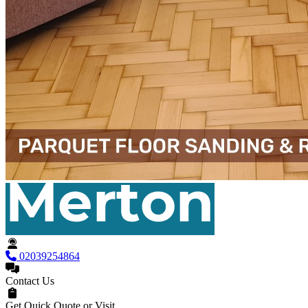
02039254864
Contact Us
Get Quick Quote or Visit