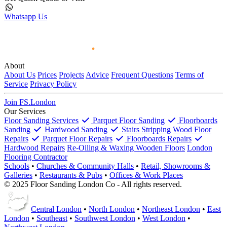
Whatsapp Us
About
About Us
Prices
Projects
Advice
Frequent Questions
Terms of
Service
Privacy Policy
Join FS.London
Our Services
Floor Sanding Services
Parquet Floor Sanding
Floorboards
Sanding
Hardwood Sanding
Stairs Stripping
Wood Floor
Repairs
Parquet Floor Repairs
Floorboards Repairs
Hardwood Repairs
Re-Oiling & Waxing Wooden Floors
London
Flooring Contractor
Schools
•
Churches & Community Halls
•
Retail, Showrooms &
Galleries
•
Restaurants & Pubs
•
Offices & Work Places
© 2025 Floor Sanding London Co - All rights reserved.
Central London
•
North London
•
Northeast London
•
East
London
•
Southeast
•
Southwest London
•
West London
•