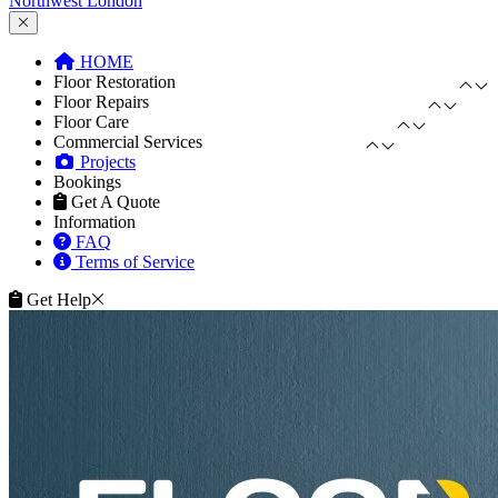
Northwest London
HOME
Floor Restoration
Floor Repairs
Floor Care
Commercial Services
Projects
Bookings
Get A Quote
Information
FAQ
Terms of Service
Get Help