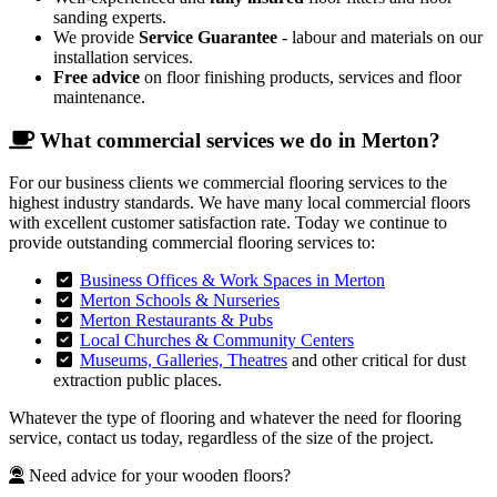
sanding experts.
We provide
Service Guarantee
- labour and materials on our
installation services.
Free advice
on floor finishing products, services and floor
maintenance.
What commercial services we do in Merton?
For our business clients we commercial flooring services to the
highest industry standards. We have many local commercial floors
with excellent customer satisfaction rate. Today we continue to
provide outstanding commercial flooring services to:
Business Offices & Work Spaces in Merton
Merton Schools & Nurseries
Merton Restaurants & Pubs
Local Churches & Community Centers
Museums, Galleries, Theatres
and other critical for dust
extraction public places.
Whatever the type of flooring and whatever the need for flooring
service, contact us today, regardless of the size of the project.
Need advice for your wooden floors?