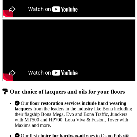
Our choice of lacquers and oils for your floors
Our
floor restoration services include hard-wearing
lacquers
from the leaders in the industry like Bona including
their flagship Bona Mega, Evo and Bona Traffic, Junckers
with MT500 and HP700, Loba Viva & Fusion, Tover with
Maxima and more.
Our first
choice for hardwax-oil
goes to Osmo Polyx®