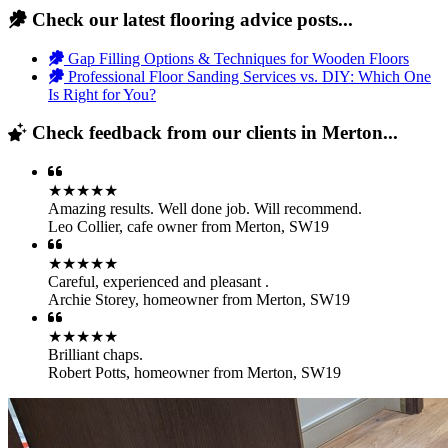
Check our latest flooring advice posts...
Gap Filling Options & Techniques for Wooden Floors
Professional Floor Sanding Services vs. DIY: Which One
Is Right for You?
Check feedback from our clients in Merton...
★★★★★
Amazing results. Well done job. Will recommend.
Leo Collier
,
cafe owner from Merton, SW19
★★★★★
Careful, experienced and pleasant .
Archie Storey
,
homeowner from Merton, SW19
★★★★★
Brilliant chaps.
Robert Potts
,
homeowner from Merton, SW19