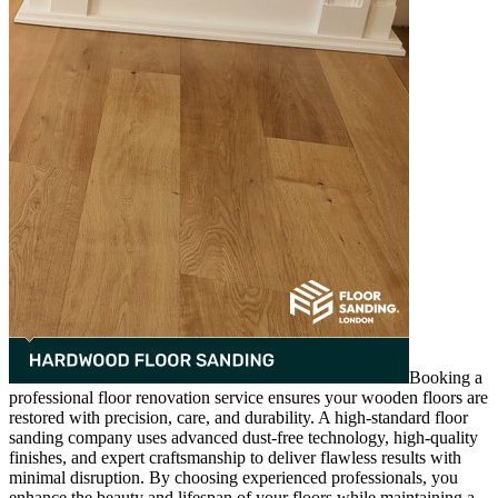
Booking a
professional floor renovation service ensures your wooden floors are
restored with precision, care, and durability. A high-standard floor
sanding company uses advanced dust-free technology, high-quality
finishes, and expert craftsmanship to deliver flawless results with
minimal disruption. By choosing experienced professionals, you
enhance the beauty and lifespan of your floors while maintaining a