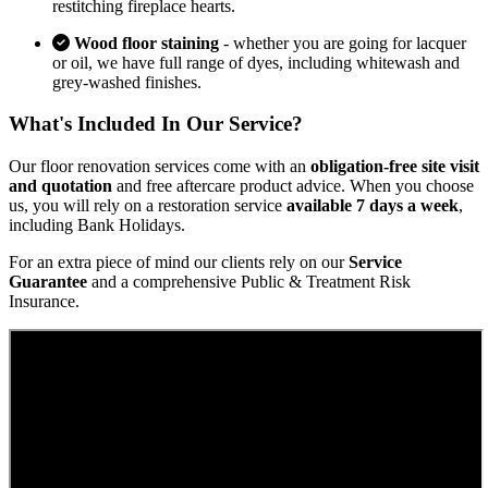
restitching fireplace hearts.
Wood floor staining
- whether you are going for lacquer
or oil, we have full range of dyes, including whitewash and
grey-washed finishes.
What's Included In Our Service?
Our floor renovation services come with an
obligation-free site visit
and quotation
and free aftercare product advice. When you choose
us, you will rely on a restoration service
available 7 days a week
,
including Bank Holidays.
For an extra piece of mind our clients rely on our
Service
Guarantee
and a comprehensive Public & Treatment Risk
Insurance.