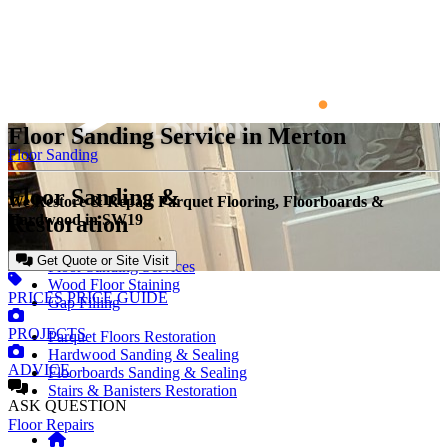
Floor Sanding Service in Merton
Floor Sanding
Floor Sanding &
We Restore & Repair Parquet Flooring, Floorboards &
Restoration
Hardwood in SW19
Get Quote or Site Visit
Floor Sanding Services
Wood Floor Staining
PRICES
PRICE GUIDE
Gap Filling
PROJECTS
Parquet Floors Restoration
Hardwood Sanding & Sealing
ADVICE
Floorboards Sanding & Sealing
Stairs & Banisters Restoration
ASK
QUESTION
Floor Repairs