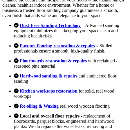
cleaner, healthier indoor environment. Whether for a home or
business, a trusted floor sanding company guarantees a smooth,
even finish that adds value and elegance to your space.
Dust-Free Sanding Technology
– Advanced sanding
equipment minimizes dust, keeping your space clean and
reducing health risks.
Parquet flooring restoration & repairs
– Skilled
professionals ensure a smooth, high-quality finish.
Floorboards restoration & repairs
with reclaimed /
seasoned pine material
Hardwood sanding & repairs
and engineered floor
sanding
Kitchen worktops restoration
for solid, real wood
worktops
Re-oiling & Waxing
real wood wooden flooring
Local and overall floor repairs
- replacement of
floorboards, parquet blocks, engineered and hardwood
planks. We do repairs after water leaks, removing and