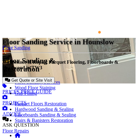
Floor Sanding Service in Hounslow
Floor Sanding
Floor Sanding &
We Restore & Repair Parquet Flooring, Floorboards &
Restoration
Hardwood in TW3
Get Quote or Site Visit
Floor Sanding Services
Wood Floor Staining
PRICES
PRICE GUIDE
Gap Filling
PROJECTS
Parquet Floors Restoration
Hardwood Sanding & Sealing
ADVICE
Floorboards Sanding & Sealing
Stairs & Banisters Restoration
ASK
QUESTION
Floor Repairs