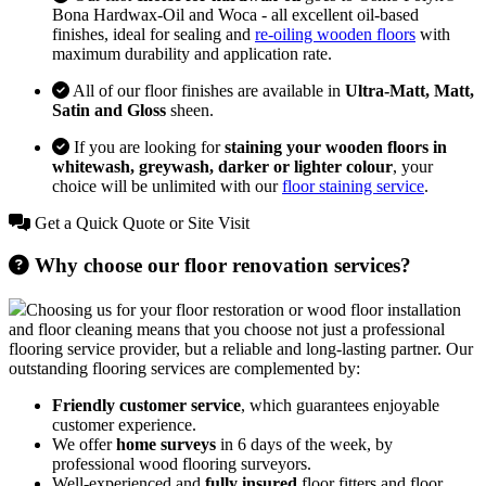
Bona Hardwax-Oil and Woca - all excellent oil-based
finishes, ideal for sealing and
re-oiling wooden floors
with
maximum durability and application rate.
All of our floor finishes are available in
Ultra-Matt, Matt,
Satin and Gloss
sheen.
If you are looking for
staining your wooden floors in
whitewash, greywash, darker or lighter colour
, your
choice will be unlimited with our
floor staining service
.
Get a Quick Quote or Site Visit
Why choose our floor renovation services?
Choosing us for your floor restoration or wood floor installation
and floor cleaning means that you choose not just a professional
flooring service provider, but a reliable and long-lasting partner. Our
outstanding flooring services are complemented by:
Friendly customer service
, which guarantees enjoyable
customer experience.
We offer
home surveys
in 6 days of the week, by
professional wood flooring surveyors.
Well-experienced and
fully insured
floor fitters and floor