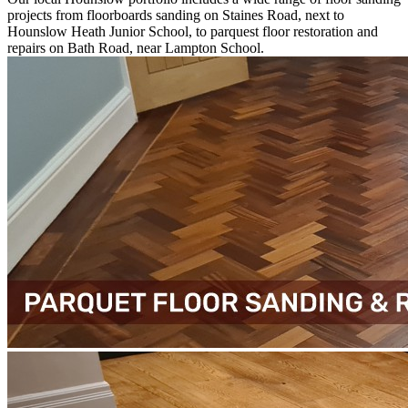
projects from floorboards sanding on Staines Road, next to
Hounslow Heath Junior School, to parquest floor restoration and
repairs on Bath Road, near Lampton School.