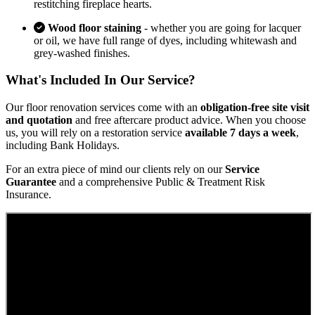
restitching fireplace hearts.
Wood floor staining
- whether you are going for lacquer
or oil, we have full range of dyes, including whitewash and
grey-washed finishes.
What's Included In Our Service?
Our floor renovation services come with an
obligation-free site visit
and quotation
and free aftercare product advice. When you choose
us, you will rely on a restoration service
available 7 days a week
,
including Bank Holidays.
For an extra piece of mind our clients rely on our
Service
Guarantee
and a comprehensive Public & Treatment Risk
Insurance.