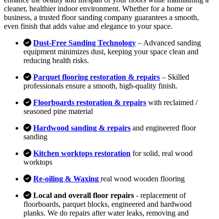
cleaner, healthier indoor environment. Whether for a home or
business, a trusted floor sanding company guarantees a smooth,
even finish that adds value and elegance to your space.
Dust-Free Sanding Technology
– Advanced sanding
equipment minimizes dust, keeping your space clean and
reducing health risks.
Parquet flooring restoration & repairs
– Skilled
professionals ensure a smooth, high-quality finish.
Floorboards restoration & repairs
with reclaimed /
seasoned pine material
Hardwood sanding & repairs
and engineered floor
sanding
Kitchen worktops restoration
for solid, real wood
worktops
Re-oiling & Waxing
real wood wooden flooring
Local and overall floor repairs
- replacement of
floorboards, parquet blocks, engineered and hardwood
planks. We do repairs after water leaks, removing and