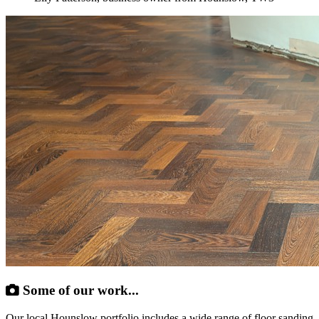
Some of our work...
Our local Hounslow portfolio includes a wide range of floor sanding