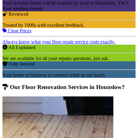
Your wooden floors will be restored by local to Hounslow, TW3
floor sanding experts
Reviewed
Trusted by 1000s with excellent feedback.
Clear Prices
Always know what your floor repair service costs exactly.
All Explained
We are available for all your repairs questions, just ask.
Fully Insured
Your home or business is covered while in our hands.
Our Floor Renovation Services in Hounslow?