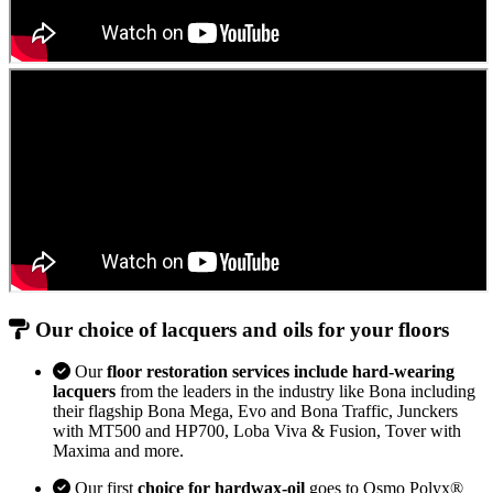
Our choice of lacquers and oils for your floors
Our
floor restoration services include hard-wearing
lacquers
from the leaders in the industry like Bona including
their flagship Bona Mega, Evo and Bona Traffic, Junckers
with MT500 and HP700, Loba Viva & Fusion, Tover with
Maxima and more.
Our first
choice for hardwax-oil
goes to Osmo Polyx®