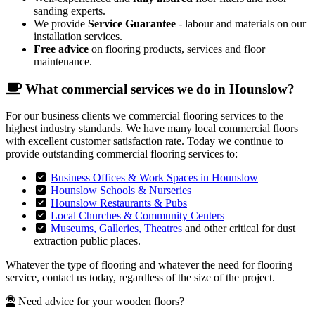
sanding experts.
We provide
Service Guarantee
- labour and materials on our
installation services.
Free advice
on flooring products, services and floor
maintenance.
What commercial services we do in Hounslow?
For our business clients we commercial flooring services to the
highest industry standards. We have many local commercial floors
with excellent customer satisfaction rate. Today we continue to
provide outstanding commercial flooring services to:
Business Offices & Work Spaces in Hounslow
Hounslow Schools & Nurseries
Hounslow Restaurants & Pubs
Local Churches & Community Centers
Museums, Galleries, Theatres
and other critical for dust
extraction public places.
Whatever the type of flooring and whatever the need for flooring
service, contact us today, regardless of the size of the project.
Need advice for your wooden floors?