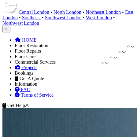
Central London
•
North London
•
Northeast London
•
East
London
•
Southeast
•
Southwest London
•
West London
•
Northwest London
HOME
Floor Restoration
Floor Repairs
Floor Care
Commercial Services
Projects
Bookings
Get A Quote
Information
FAQ
Terms of Service
Get Help