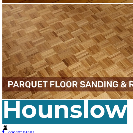
02039254864