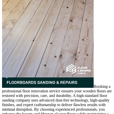
Booking a
professional floor renovation service ensures your wooden floors are
restored with precision, care, and durability. A high-standard floor
sanding company uses advanced dust-free technology, high-quality
finishes, and expert craftsmanship to deliver flawless results with
minimal disruption. By choosing experienced professionals, you
enhance the beauty and lifespan of your floors while maintaining a