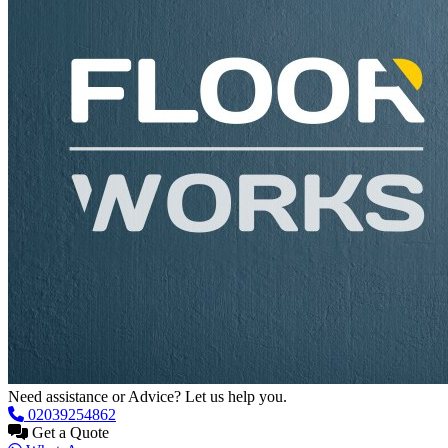
Need assistance or Advice? Let us help you.
02039254862
Get a Quote