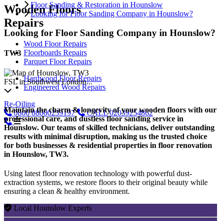
Floor Sanding & Restoration in Hounslow
Wooden Floors
Looking for Floor Sanding Company in Hounslow?
Repairs
Looking for Floor Sanding Company in Hounslow?
Wood Floor Repairs
Floorboards Repairs
TW3
Parquet Floor Repairs
Hardwood Floor Repairs
FSL in Southwest London...
Engineered Wood Repairs
Re-Oiling
Maintain the charm & longevity of your wooden floors with our
0800
08000239197
CALL
02039254862
professional care, and dustless floor sanding service in
Hounslow. Our teams of skilled technicians, deliver outstanding
results with minimal disruption, making us the trusted choice
for both businesses & residential properties in floor renovation
in Hounslow, TW3.
Using latest floor renovation technology with powerful dust-
extraction systems, we restore floors to their original beauty while
ensuring a clean & healthy environment.
Local Hounslow Experts