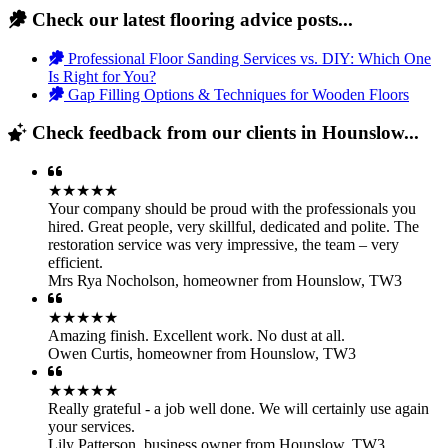
Check our latest flooring advice posts...
Professional Floor Sanding Services vs. DIY: Which One
Is Right for You?
Gap Filling Options & Techniques for Wooden Floors
Check feedback from our clients in Hounslow...
★★★★★
Your company should be proud with the professionals you
hired. Great people, very skillful, dedicated and polite. The
restoration service was very impressive, the team – very
efficient.
Mrs Rya Nocholson
,
homeowner from Hounslow, TW3
★★★★★
Amazing finish. Excellent work. No dust at all.
Owen Curtis
,
homeowner from Hounslow, TW3
★★★★★
Really grateful - a job well done. We will certainly use again
your services.
Lily Patterson
,
business owner from Hounslow, TW3