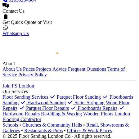
Contact Us
Get Quick Quote or Visit
Whatsapp Us
About
About Us
Prices
Projects
Advice
Frequent Questions
Terms of
Service
Privacy Policy
Join FS.London
Our Services
Floor Sanding Services
Parquet Floor Sanding
Floorboards
Sanding
Hardwood Sanding
Stairs Stripping
Wood Floor
Repairs
Parquet Floor Repairs
Floorboards Repairs
Hardwood Repairs
Re-Oiling & Waxing Wooden Floors
London
Flooring Contractor
Schools
•
Churches & Community Halls
•
Retail, Showrooms &
Galleries
•
Restaurants & Pubs
•
Offices & Work Places
© 2025 Floor Sanding London Co - All rights reserved.