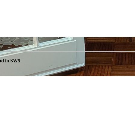
od in SW5