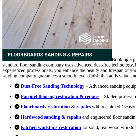
Booking a pr
standard floor sanding company uses advanced dust-free technology, hi
experienced professionals, you enhance the beauty and lifespan of you
sanding company guarantees a smooth, even finish that adds value an
Dust-Free Sanding Technology
– Advanced sanding equipm
Parquet flooring restoration & repairs
– Skilled professio
Floorboards restoration & repairs
with reclaimed / season
Hardwood sanding & repairs
and engineered floor sandin
Kitchen worktops restoration
for solid, real wood workto