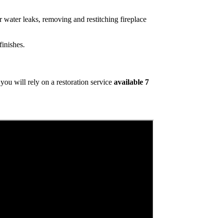
 water leaks, removing and restitching fireplace
inishes.
ou will rely on a restoration service
available 7