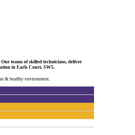
Our teams of skilled technicians, deliver
vation in Earls Court, SW5.
lean & healthy environment.