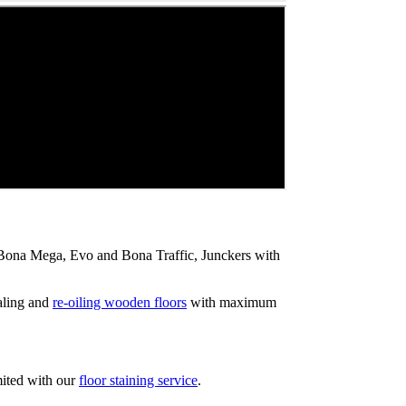
ip Bona Mega, Evo and Bona Traffic, Junckers with
aling and
re-oiling wooden floors
with maximum
mited with our
floor staining service
.