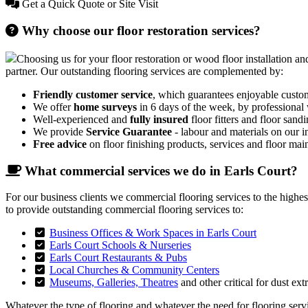
Get a Quick Quote or Site Visit
Why choose our floor restoration services?
Choosing us for your floor restoration or wood floor installation and
partner. Our outstanding flooring services are complemented by:
Friendly customer service
, which guarantees enjoyable custo
We offer
home surveys
in 6 days of the week, by professional
Well-experienced and
fully insured
floor fitters and floor sandi
We provide
Service Guarantee
- labour and materials on our in
Free advice
on floor finishing products, services and floor mai
What commercial services we do in Earls Court?
For our business clients we commercial flooring services to the highe
to provide outstanding commercial flooring services to:
Business Offices & Work Spaces in Earls Court
Earls Court Schools & Nurseries
Earls Court Restaurants & Pubs
Local Churches & Community Centers
Museums, Galleries, Theatres
and other critical for dust ext
Whatever the type of flooring and whatever the need for flooring servic