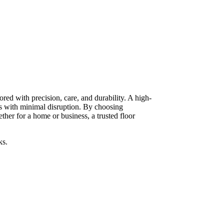
red with precision, care, and durability. A high-
ts with minimal disruption. By choosing
her for a home or business, a trusted floor
ks.