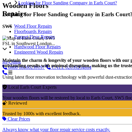
Looking for Floor Sanding Company in Earls Court?
Wooden Floors
Repairs
Looking for Floor Sanding Company in Earls Court
Wood Floor Repairs
SW5
Floorboards Repairs
Parquet Floor Repairs
FSL in Southwest London...
Hardwood Floor Repairs
Engineered Wood Repairs
Maintain the charm & longevity of your wooden floors with our pro
Re-Oiling
outstanding results with minimal disruption, making us the truste
0800
08000239197
CALL
02039254864
Using latest floor renovation technology with powerful dust-extraction
Local Earls Court Experts
Your wooden floors will be restored by local to Earls Court, SW5 flo
Reviewed
Trusted by 1000s with excellent feedback.
Clear Prices
Always know what your floor repair service costs exactly.