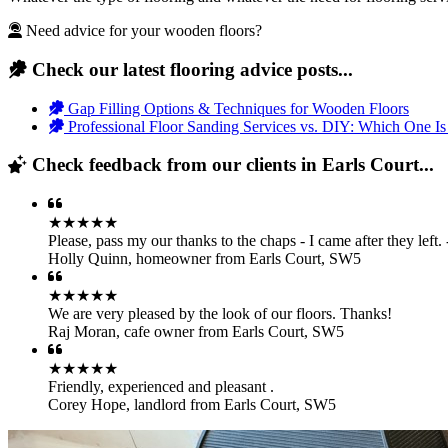
Need advice for your wooden floors?
Check our latest flooring advice posts...
Gap Filling Options & Techniques for Wooden Floors
Professional Floor Sanding Services vs. DIY: Which One Is
Check feedback from our clients in Earls Court...
★★★★★
Please, pass my our thanks to the chaps - I came after they left
Holly Quinn
,
homeowner from Earls Court, SW5
★★★★★
We are very pleased by the look of our floors. Thanks!
Raj Moran
,
cafe owner from Earls Court, SW5
★★★★★
Friendly, experienced and pleasant .
Corey Hope
,
landlord from Earls Court, SW5