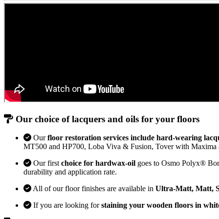
Our choice of lacquers and oils for your floors
Our
floor restoration services include hard-wearing lacq
MT500 and HP700, Loba Viva & Fusion, Tover with Maxima 
Our first
choice for hardwax-oil
goes to Osmo Polyx® Bona H
durability and application rate.
All of our floor finishes are available in
Ultra-Matt, Matt, 
If you are looking for
staining your wooden floors in whit