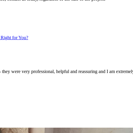
 Right for You?
. - they were very professional, helpful and reassuring and I am extremel