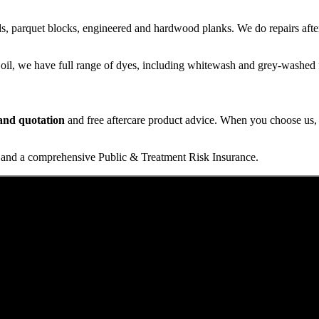
s, parquet blocks, engineered and hardwood planks. We do repairs after
 oil, we have full range of dyes, including whitewash and grey-washed f
t and quotation
and free aftercare product advice. When you choose us, y
and a comprehensive Public & Treatment Risk Insurance.