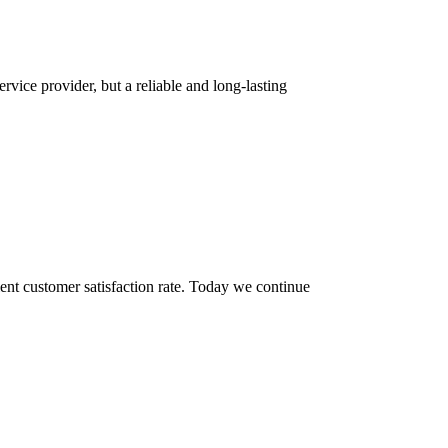
rvice provider, but a reliable and long-lasting
ent customer satisfaction rate. Today we continue