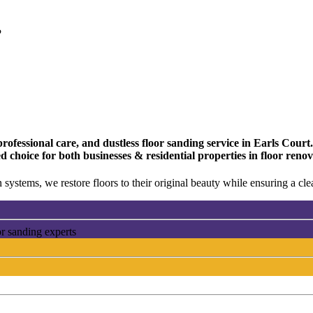
?
fessional care, and dustless floor sanding service in Earls Court. 
d choice for both businesses & residential properties in floor reno
 systems, we restore floors to their original beauty while ensuring a c
or sanding experts