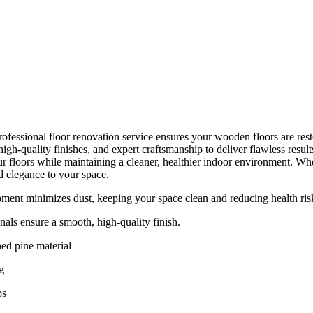
ofessional floor renovation service ensures your wooden floors are resto
gh-quality finishes, and expert craftsmanship to deliver flawless resul
r floors while maintaining a cleaner, healthier indoor environment. Whet
d elegance to your space.
ent minimizes dust, keeping your space clean and reducing health ris
nals ensure a smooth, high-quality finish.
ed pine material
g
ps