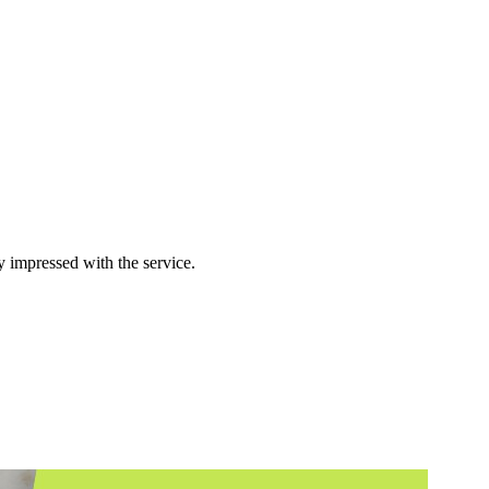
y impressed with the service.