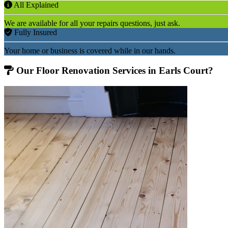
All Explained
We are available for all your repairs questions, just ask.
Fully Insured
Your home or business is covered while in our hands.
Our Floor Renovation Services in Earls Court?