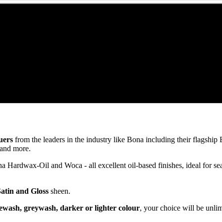
uers
from the leaders in the industry like Bona including their flagsh
and more.
ardwax-Oil and Woca - all excellent oil-based finishes, ideal for se
Satin and Gloss
sheen.
ewash, greywash, darker or lighter colour
, your choice will be unli