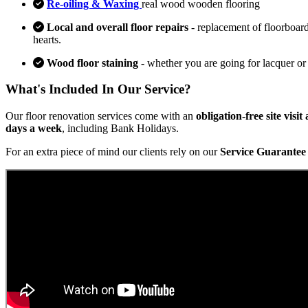
Re-oiling & Waxing
real wood wooden flooring
Local and overall floor repairs
- replacement of floorboard
hearts.
Wood floor staining
- whether you are going for lacquer or
What's Included In Our Service?
Our floor renovation services come with an
obligation-free site visi
days a week
, including Bank Holidays.
For an extra piece of mind our clients rely on our
Service Guarantee