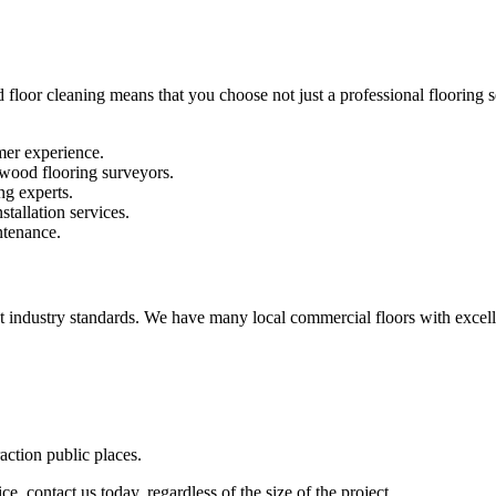
 floor cleaning means that you choose not just a professional flooring se
mer experience.
 wood flooring surveyors.
ng experts.
stallation services.
ntenance.
st industry standards. We have many local commercial floors with excell
raction public places.
e, contact us today, regardless of the size of the project.