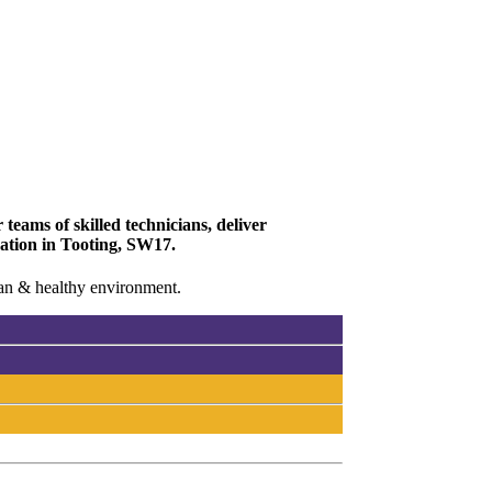
teams of skilled technicians, deliver
vation in Tooting, SW17.
lean & healthy environment.