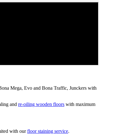
ip Bona Mega, Evo and Bona Traffic, Junckers with
aling and
re-oiling wooden floors
with maximum
mited with our
floor staining service
.