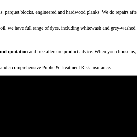
s, parquet blocks, engineered and hardwood planks. We do repairs after
 oil, we have full range of dyes, including whitewash and grey-washed f
t and quotation
and free aftercare product advice. When you choose us, y
and a comprehensive Public & Treatment Risk Insurance.