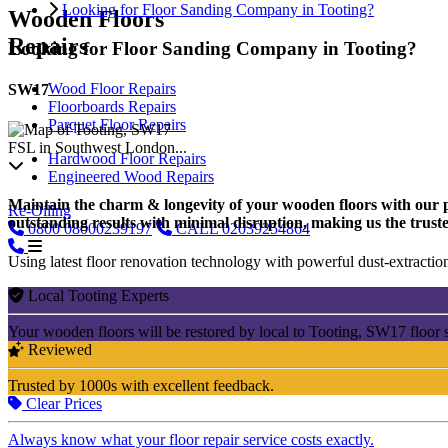
Looking for Floor Sanding Company in Tooting?
Wooden Floors
Repairs
Looking for Floor Sanding Company in Tooting?
Wood Floor Repairs
SW17
Floorboards Repairs
Parquet Floor Repairs
FSL in Southwest London...
Hardwood Floor Repairs
Engineered Wood Repairs
Maintain the charm & longevity of your wooden floors with our pro
Re-Oiling
outstanding results with minimal disruption, making us the truste
0800
08000239197
CALL
02039254864
Using latest floor renovation technology with powerful dust-extraction
Local Tooting Experts
Your wooden floors will be restored by local to Tooting, SW17 floor 
Reviewed
Trusted by 1000s with excellent feedback.
Clear Prices
Always know what your floor repair service costs exactly.