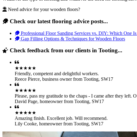
Need advice for your wooden floors?
Check our latest flooring advice posts...
Professional Floor Sanding Services vs. DIY: Which One Is
Gap Filling Options & Techniques for Wooden Floors
Check feedback from our clients in Tooting...
★★★★★
Friendly, competent and delightful workers.
Reece Pierce
,
business owner from Tooting, SW17
★★★★★
Please, pass my gratitude to the chaps - I came after they left.
David Page
,
homeowner from Tooting, SW17
★★★★★
Amazing finish. Excellent job. Will recommend.
Lily Cooke
,
homeowner from Tooting, SW17