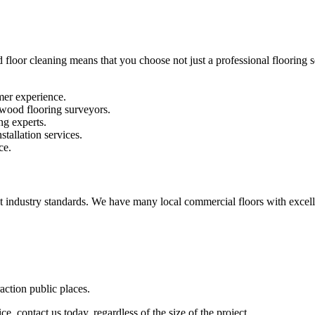
 floor cleaning means that you choose not just a professional flooring se
mer experience.
 wood flooring surveyors.
ng experts.
stallation services.
ce.
st industry standards. We have many local commercial floors with excell
raction public places.
e, contact us today, regardless of the size of the project.