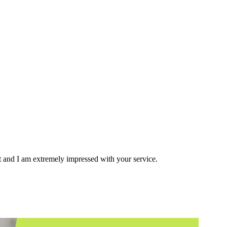
ent and I am extremely impressed with your service.