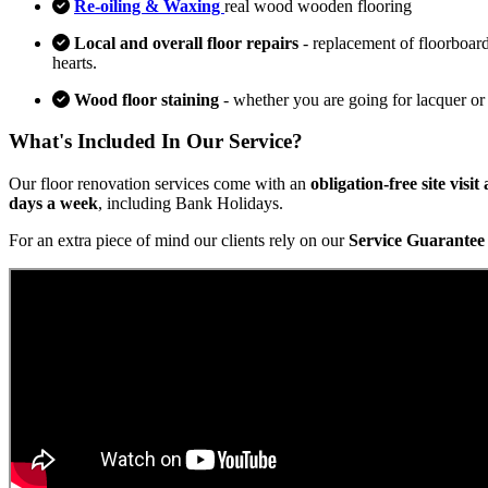
Re-oiling & Waxing
real wood wooden flooring
Local and overall floor repairs
- replacement of floorboard
hearts.
Wood floor staining
- whether you are going for lacquer or
What's Included In Our Service?
Our floor renovation services come with an
obligation-free site visi
days a week
, including Bank Holidays.
For an extra piece of mind our clients rely on our
Service Guarantee