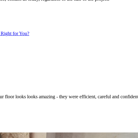
 Right for You?
 Our floor looks looks amazing - they were efficient, careful and confid