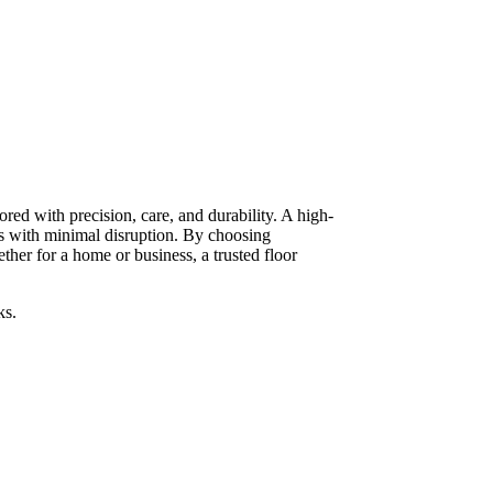
red with precision, care, and durability. A high-
ts with minimal disruption. By choosing
her for a home or business, a trusted floor
ks.