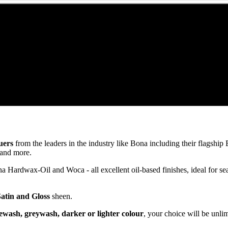
uers
from the leaders in the industry like Bona including their flagsh
and more.
ardwax-Oil and Woca - all excellent oil-based finishes, ideal for se
Satin and Gloss
sheen.
ewash, greywash, darker or lighter colour
, your choice will be unli