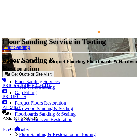
Floor Sanding Service in Tooting
Floor Sanding
Floor Sanding &
We Restore & Repair Parquet Flooring, Floorboards & Hardwo
Restoration
Get Quote or Site Visit
Floor Sanding Services
PRICES
PRICE GUIDE
Wood Floor Staining
Gap Filling
PROJECTS
Parquet Floors Restoration
ADVICE
Hardwood Sanding & Sealing
Floorboards Sanding & Sealing
ASK
QUESTION
Stairs & Banisters Restoration
Floor Repairs
Floor Sanding & Restoration in Tooting