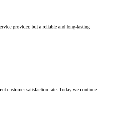
rvice provider, but a reliable and long-lasting
ent customer satisfaction rate. Today we continue