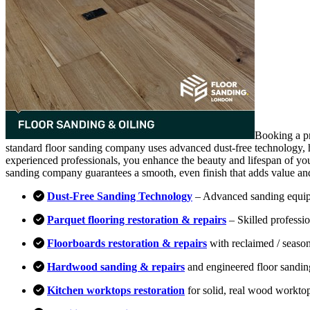
Booking a pr
standard floor sanding company uses advanced dust-free technology, hi
experienced professionals, you enhance the beauty and lifespan of you
sanding company guarantees a smooth, even finish that adds value an
Dust-Free Sanding Technology
– Advanced sanding equipm
Parquet flooring restoration & repairs
– Skilled professio
Floorboards restoration & repairs
with reclaimed / season
Hardwood sanding & repairs
and engineered floor sandin
Kitchen worktops restoration
for solid, real wood workto