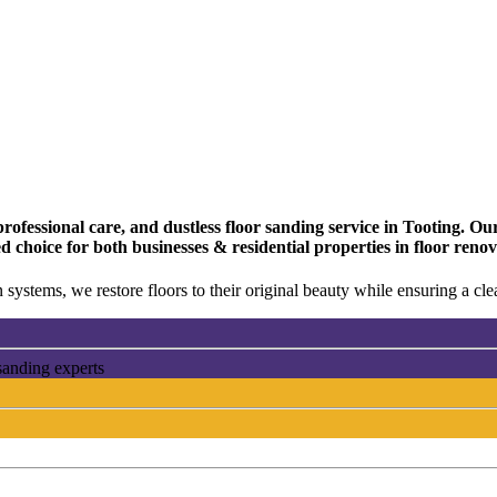
fessional care, and dustless floor sanding service in Tooting. Our 
d choice for both businesses & residential properties in floor reno
 systems, we restore floors to their original beauty while ensuring a c
sanding experts