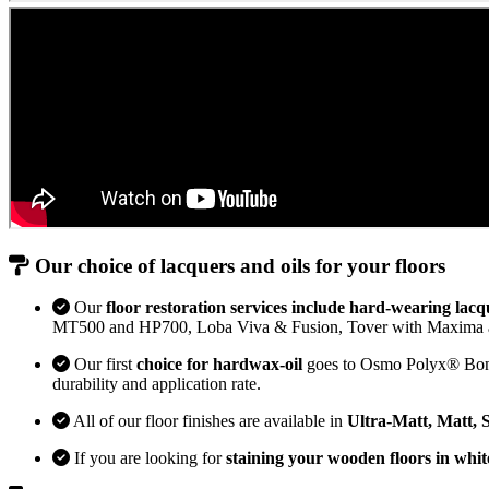
Our choice of lacquers and oils for your floors
Our
floor restoration services include hard-wearing lacq
MT500 and HP700, Loba Viva & Fusion, Tover with Maxima 
Our first
choice for hardwax-oil
goes to Osmo Polyx® Bona H
durability and application rate.
All of our floor finishes are available in
Ultra-Matt, Matt, 
If you are looking for
staining your wooden floors in whit