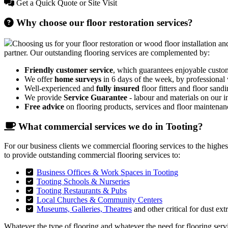
Get a Quick Quote or Site Visit
Why choose our floor restoration services?
Choosing us for your floor restoration or wood floor installation and
partner. Our outstanding flooring services are complemented by:
Friendly customer service
, which guarantees enjoyable custo
We offer
home surveys
in 6 days of the week, by professional
Well-experienced and
fully insured
floor fitters and floor sandi
We provide
Service Guarantee
- labour and materials on our in
Free advice
on flooring products, services and floor maintenan
What commercial services we do in Tooting?
For our business clients we commercial flooring services to the highe
to provide outstanding commercial flooring services to:
Business Offices & Work Spaces in Tooting
Tooting Schools & Nurseries
Tooting Restaurants & Pubs
Local Churches & Community Centers
Museums, Galleries, Theatres
and other critical for dust ext
Whatever the type of flooring and whatever the need for flooring servic