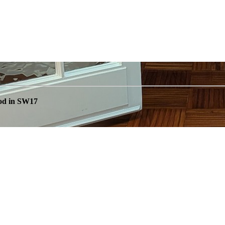
od in SW17