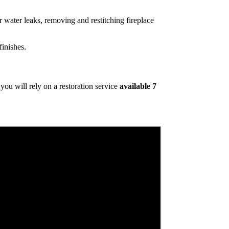
 water leaks, removing and restitching fireplace
inishes.
ou will rely on a restoration service
available 7