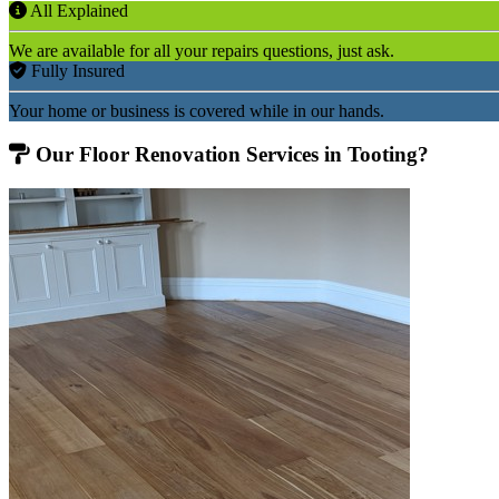
All Explained
We are available for all your repairs questions, just ask.
Fully Insured
Your home or business is covered while in our hands.
Our Floor Renovation Services in Tooting?