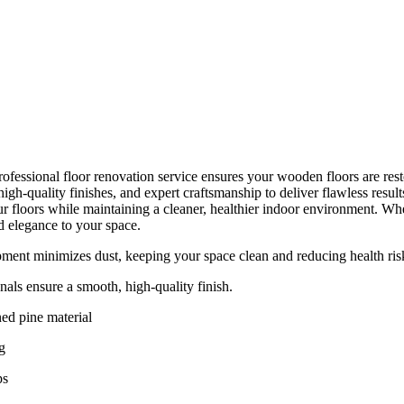
ofessional floor renovation service ensures your wooden floors are resto
gh-quality finishes, and expert craftsmanship to deliver flawless resul
r floors while maintaining a cleaner, healthier indoor environment. Whet
d elegance to your space.
ent minimizes dust, keeping your space clean and reducing health ris
nals ensure a smooth, high-quality finish.
ed pine material
g
ps