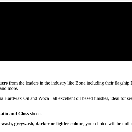
uers
from the leaders in the industry like Bona including their flagsh
and more.
ardwax-Oil and Woca - all excellent oil-based finishes, ideal for se
Satin and Gloss
sheen.
ewash, greywash, darker or lighter colour
, your choice will be unli