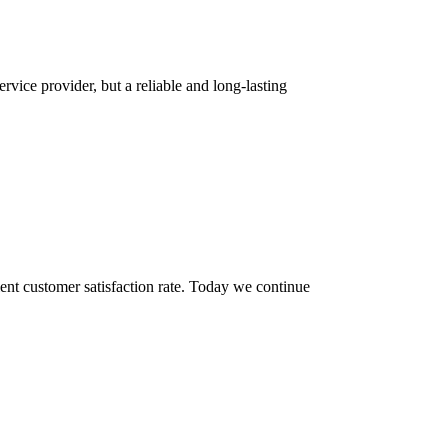
rvice provider, but a reliable and long-lasting
ent customer satisfaction rate. Today we continue