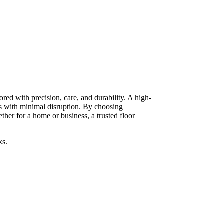
red with precision, care, and durability. A high-
ts with minimal disruption. By choosing
her for a home or business, a trusted floor
ks.