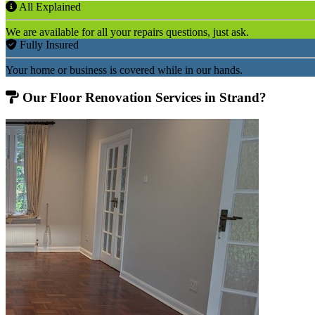
All Explained
We are available for all your repairs questions, just ask.
Fully Insured
Your home or business is covered while in our hands.
Our Floor Renovation Services in Strand?