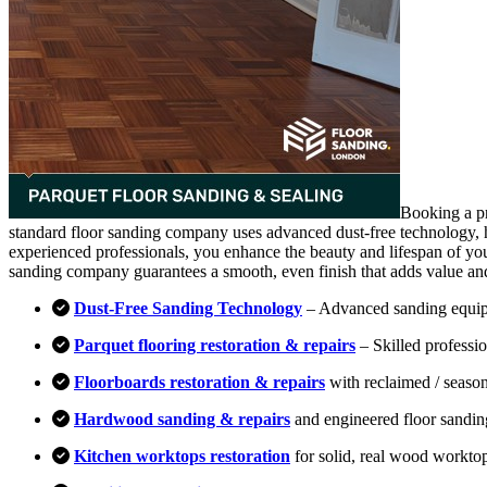
Booking a pr
standard floor sanding company uses advanced dust-free technology, hi
experienced professionals, you enhance the beauty and lifespan of you
sanding company guarantees a smooth, even finish that adds value an
Dust-Free Sanding Technology
– Advanced sanding equipm
Parquet flooring restoration & repairs
– Skilled professio
Floorboards restoration & repairs
with reclaimed / season
Hardwood sanding & repairs
and engineered floor sandin
Kitchen worktops restoration
for solid, real wood workto