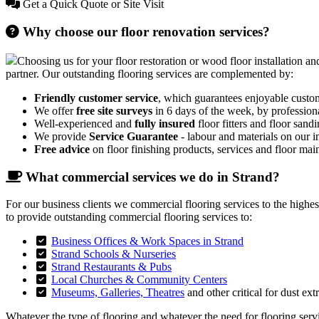
Get a Quick Quote or Site Visit
Why choose our floor renovation services?
Choosing us for your floor restoration or wood floor installation and
partner. Our outstanding flooring services are complemented by:
Friendly customer service
, which guarantees enjoyable custo
We offer
free site surveys
in 6 days of the week, by profession
Well-experienced and
fully insured
floor fitters and floor sandi
We provide
Service Guarantee
- labour and materials on our in
Free advice
on floor finishing products, services and floor mai
What commercial services we do in Strand?
For our business clients we commercial flooring services to the highe
to provide outstanding commercial flooring services to:
Business Offices & Work Spaces in Strand
Strand Schools & Nurseries
Strand Restaurants & Pubs
Local Churches & Community Centers
Museums, Galleries, Theatres
and other critical for dust ext
Whatever the type of flooring and whatever the need for flooring servic