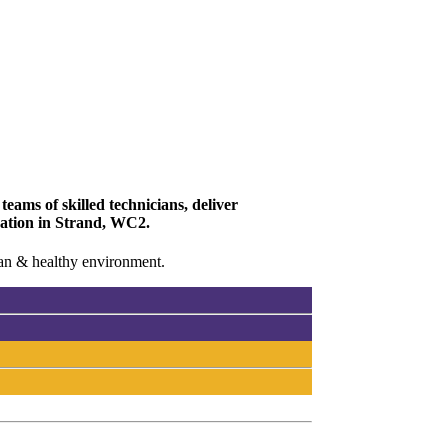
eams of skilled technicians, deliver
ovation in Strand, WC2.
lean & healthy environment.