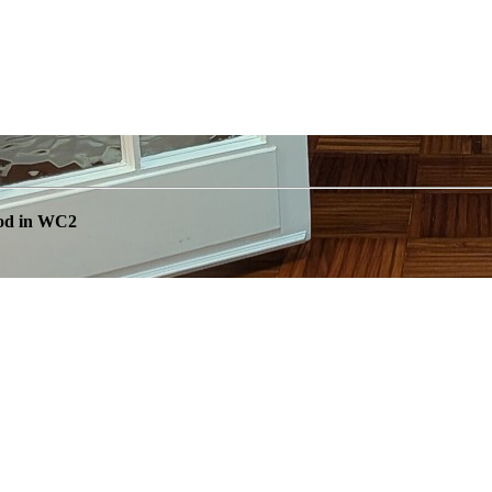
ood in WC2