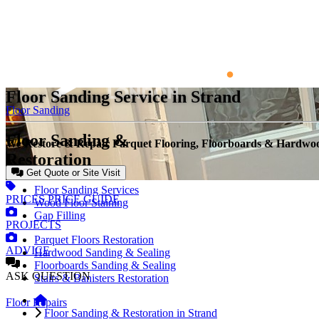
Floor Sanding Service in Strand
Floor Sanding
Floor Sanding &
We Restore & Repair Parquet Flooring, Floorboards & Hardw
Restoration
Get Quote or Site Visit
Floor Sanding Services
PRICES
PRICE GUIDE
Wood Floor Staining
Gap Filling
PROJECTS
Parquet Floors Restoration
ADVICE
Hardwood Sanding & Sealing
Floorboards Sanding & Sealing
ASK
QUESTION
Stairs & Banisters Restoration
Floor Repairs
Floor Sanding & Restoration in Strand