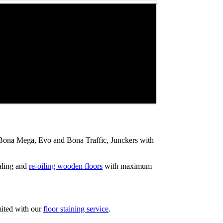
ip Bona Mega, Evo and Bona Traffic, Junckers with
aling and
re-oiling wooden floors
with maximum
mited with our
floor staining service
.