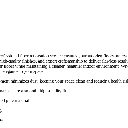
ofessional floor renovation service ensures your wooden floors are resto
gh-quality finishes, and expert craftsmanship to deliver flawless resul
r floors while maintaining a cleaner, healthier indoor environment. Whet
d elegance to your space.
ent minimizes dust, keeping your space clean and reducing health ris
nals ensure a smooth, high-quality finish.
ed pine material
g
ps