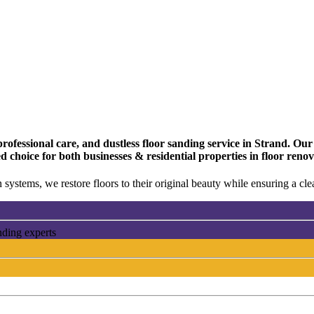
fessional care, and dustless floor sanding service in Strand. Our t
d choice for both businesses & residential properties in floor ren
 systems, we restore floors to their original beauty while ensuring a c
nding experts