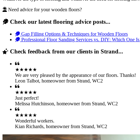
Need advice for your wooden floors?
Check our latest flooring advice posts...
Gap Filling Options & Techniques for Wooden Floors
Professional Floor Sanding Services vs. DIY: Which One Is
Check feedback from our clients in Strand...
★★★★★
We are very pleased by the appearance of our floors. Thanks!
Leon Talbot
,
homeowner from Strand, WC2
★★★★★
Just perfect!
Melissa Hutchinson
,
homeowner from Strand, WC2
★★★★★
Wonderful workers.
Kian Richards
,
homeowner from Strand, WC2