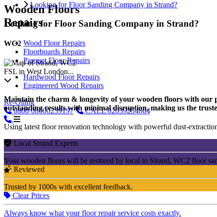
Looking for Floor Sanding Company in Strand?
Wooden Floors
Repairs
Looking for Floor Sanding Company in Strand?
Wood Floor Repairs
WC2
Floorboards Repairs
Parquet Floor Repairs
FSL in West London...
Hardwood Floor Repairs
Engineered Wood Repairs
Maintain the charm & longevity of your wooden floors with our pro
Re-Oiling
outstanding results with minimal disruption, making us the truste
0800
08000239197
CALL
02039254864
Using latest floor renovation technology with powerful dust-extraction
Local Strand Experts
Your wooden floors will be restored by local to Strand, WC2 floor sa
Reviewed
Trusted by 1000s with excellent feedback.
Clear Prices
Always know what your floor repair service costs exactly.