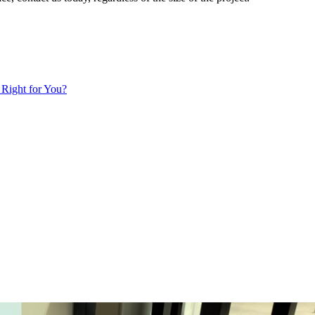
 Right for You?