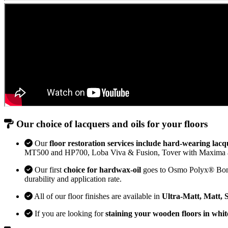
Our choice of lacquers and oils for your floors
Our
floor restoration services include hard-wearing lacq
MT500 and HP700, Loba Viva & Fusion, Tover with Maxima 
Our first
choice for hardwax-oil
goes to Osmo Polyx® Bona H
durability and application rate.
All of our floor finishes are available in
Ultra-Matt, Matt, 
If you are looking for
staining your wooden floors in whit