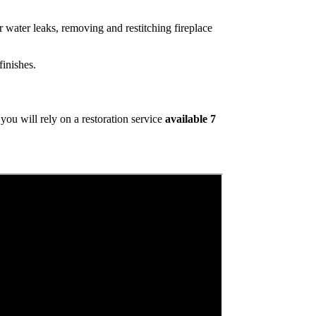
 water leaks, removing and restitching fireplace
inishes.
ou will rely on a restoration service
available 7