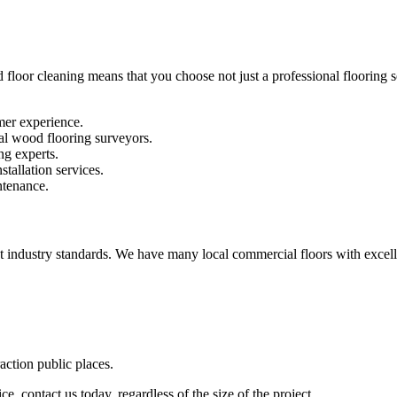
 floor cleaning means that you choose not just a professional flooring se
mer experience.
al wood flooring surveyors.
ng experts.
stallation services.
ntenance.
st industry standards. We have many local commercial floors with excell
raction public places.
e, contact us today, regardless of the size of the project.