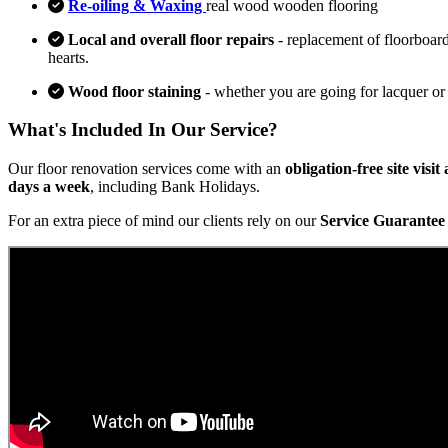
Re-oiling & Waxing
real wood wooden flooring
Local and overall floor repairs
- replacement of floorboard
hearts.
Wood floor staining
- whether you are going for lacquer or
What's Included In Our Service?
Our floor renovation services come with an
obligation-free site visi
days a week
, including Bank Holidays.
For an extra piece of mind our clients rely on our
Service Guarantee