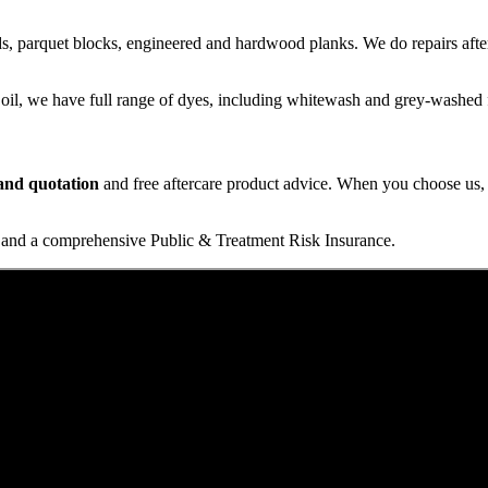
s, parquet blocks, engineered and hardwood planks. We do repairs after
 oil, we have full range of dyes, including whitewash and grey-washed f
t and quotation
and free aftercare product advice. When you choose us, y
and a comprehensive Public & Treatment Risk Insurance.