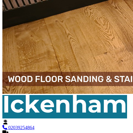
02039254864