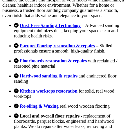
cleaner, healthier indoor environment. Whether for a home or
business, a trusted floor sanding company guarantees a smooth,
even finish that adds value and elegance to your space.
Dust-Free Sanding Technology
– Advanced sanding
equipment minimizes dust, keeping your space clean and
reducing health risks.
Parquet flooring restoration & repairs
– Skilled
professionals ensure a smooth, high-quality finish.
Floorboards restoration & repairs
with reclaimed /
seasoned pine material
Hardwood sanding & repairs
and engineered floor
sanding
Kitchen worktops restoration
for solid, real wood
worktops
Re-oiling & Waxing
real wood wooden flooring
Local and overall floor repairs
- replacement of
floorboards, parquet blocks, engineered and hardwood
planks. We do repairs after water leaks, removing and