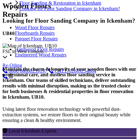
Floor Sanding & Restoration in Ickenham
Wooden Floors
Looking for Floor Sanding Company in Ickenham?
Repairs
Looking for Floor Sanding Company in Ickenham?
Wood Floor Repairs
Floorboards Repairs
UB10
Parquet Floor Repairs
Hardwood Floor Repairs
FSL in West London...
Engineered Wood Repairs
Re-Oiling
Maintain the charm & longevity of your wooden floors with our
0800
08000239197
CALL
02039254864
professional care, and dustless floor sanding service in
Ickenham. Our teams of skilled technicians, deliver outstanding
results with minimal disruption, making us the trusted choice
for both businesses & residential properties in floor renovation
in Ickenham, UB10.
Using latest floor renovation technology with powerful dust-
extraction systems, we restore floors to their original beauty while
ensuring a clean & healthy environment.
Local Ickenham Experts