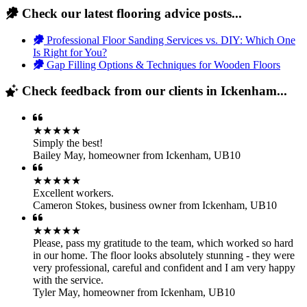
Check our latest flooring advice posts...
Professional Floor Sanding Services vs. DIY: Which One
Is Right for You?
Gap Filling Options & Techniques for Wooden Floors
Check feedback from our clients in Ickenham...
★★★★★
Simply the best!
Bailey May
,
homeowner from Ickenham, UB10
★★★★★
Excellent workers.
Cameron Stokes
,
business owner from Ickenham, UB10
★★★★★
Please, pass my gratitude to the team, which worked so hard
in our home. The floor looks absolutely stunning - they were
very professional, careful and confident and I am very happy
with the service.
Tyler May
,
homeowner from Ickenham, UB10