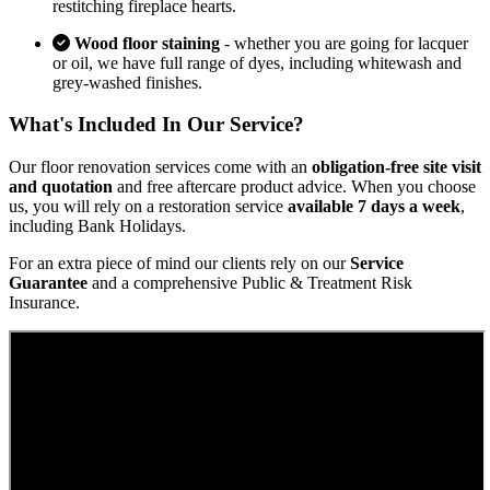
restitching fireplace hearts.
Wood floor staining
- whether you are going for lacquer
or oil, we have full range of dyes, including whitewash and
grey-washed finishes.
What's Included In Our Service?
Our floor renovation services come with an
obligation-free site visit
and quotation
and free aftercare product advice. When you choose
us, you will rely on a restoration service
available 7 days a week
,
including Bank Holidays.
For an extra piece of mind our clients rely on our
Service
Guarantee
and a comprehensive Public & Treatment Risk
Insurance.