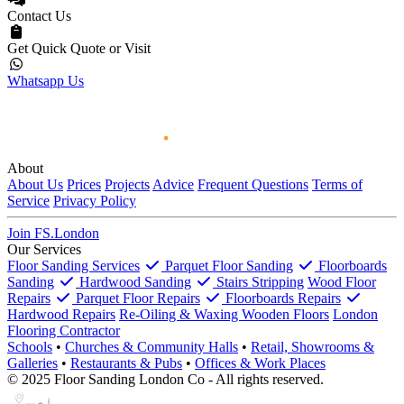
Contact Us
Get Quick Quote or Visit
Whatsapp Us
About
About Us
Prices
Projects
Advice
Frequent Questions
Terms of
Service
Privacy Policy
Join FS.London
Our Services
Floor Sanding Services
Parquet Floor Sanding
Floorboards
Sanding
Hardwood Sanding
Stairs Stripping
Wood Floor
Repairs
Parquet Floor Repairs
Floorboards Repairs
Hardwood Repairs
Re-Oiling & Waxing Wooden Floors
London
Flooring Contractor
Schools
•
Churches & Community Halls
•
Retail, Showrooms &
Galleries
•
Restaurants & Pubs
•
Offices & Work Places
© 2025 Floor Sanding London Co - All rights reserved.