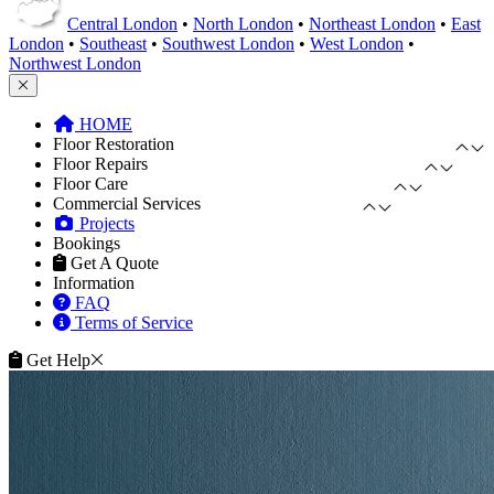
Central London
•
North London
•
Northeast London
•
East
London
•
Southeast
•
Southwest London
•
West London
•
Northwest London
HOME
Floor Restoration
Floor Repairs
Floor Care
Commercial Services
Projects
Bookings
Get A Quote
Information
FAQ
Terms of Service
Get Help