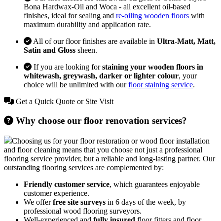
Bona Hardwax-Oil and Woca - all excellent oil-based
finishes, ideal for sealing and
re-oiling wooden floors
with
maximum durability and application rate.
All of our floor finishes are available in
Ultra-Matt, Matt,
Satin and Gloss
sheen.
If you are looking for
staining your wooden floors in
whitewash, greywash, darker or lighter colour
, your
choice will be unlimited with our
floor staining service
.
Get a Quick Quote or Site Visit
Why choose our floor renovation services?
Choosing us for your floor restoration or wood floor installation
and floor cleaning means that you choose not just a professional
flooring service provider, but a reliable and long-lasting partner. Our
outstanding flooring services are complemented by:
Friendly customer service
, which guarantees enjoyable
customer experience.
We offer
free site surveys
in 6 days of the week, by
professional wood flooring surveyors.
Well-experienced and
fully insured
floor fitters and floor