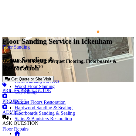
Floor Sanding Service in Ickenham
Floor Sanding
Floor Sanding &
We Restore & Repair Parquet Flooring, Floorboards &
Restoration
Hardwood in UB10
Get Quote or Site Visit
Floor Sanding Services
Wood Floor Staining
PRICES
PRICE GUIDE
Gap Filling
PROJECTS
Parquet Floors Restoration
Hardwood Sanding & Sealing
ADVICE
Floorboards Sanding & Sealing
Stairs & Banisters Restoration
ASK
QUESTION
Floor Repairs