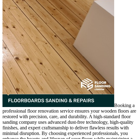
Booking a
professional floor renovation service ensures your wooden floors are
restored with precision, care, and durability. A high-standard floor
sanding company uses advanced dust-free technology, high-quality
finishes, and expert craftsmanship to deliver flawless results with
minimal disruption. By choosing experienced professionals, you
enhance the beauty and lifespan of your floors while maintaining a