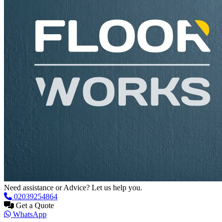
Need assistance or Advice? Let us help you.
02039254864
Get a Quote
WhatsApp