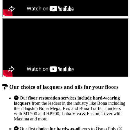
Our choice of lacquers and oils for your floors
Our
floor restoration services include hard-wearing
lacquers
from the leaders in the industry like Bona including
their flagship Bona Mega, Evo and Bona Traffic, Junckers
with MT500 and HP700, Loba Viva & Fusion, Tover with
Maxima and more.
Our first
choice for hardwax-oil
goes to Osmo Polyx®