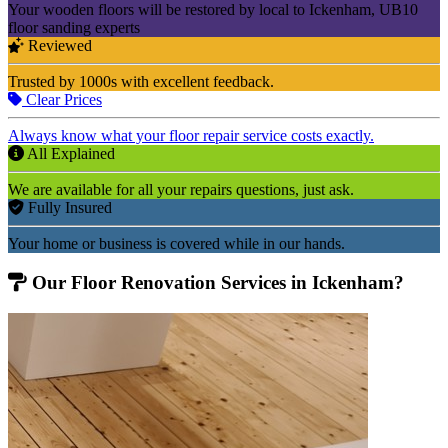
Your wooden floors will be restored by local to Ickenham, UB10
floor sanding experts
Reviewed
Trusted by 1000s with excellent feedback.
Clear Prices
Always know what your floor repair service costs exactly.
All Explained
We are available for all your repairs questions, just ask.
Fully Insured
Your home or business is covered while in our hands.
Our Floor Renovation Services in Ickenham?