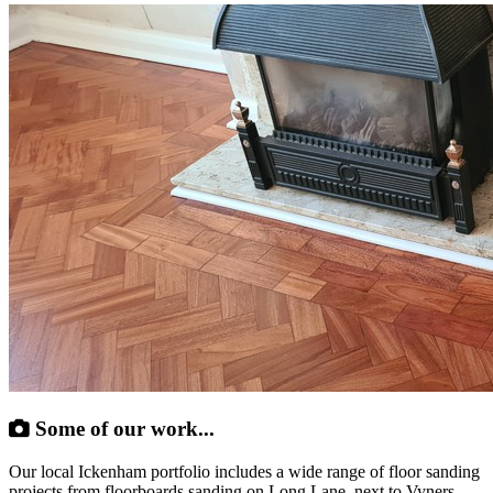
Some of our work...
Our local Ickenham portfolio includes a wide range of floor sanding
projects from floorboards sanding on Long Lane, next to Vyners