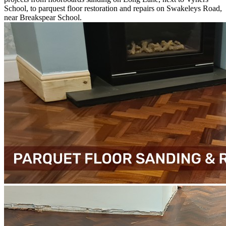
School, to parquest floor restoration and repairs on Swakeleys Road,
near Breakspear School.