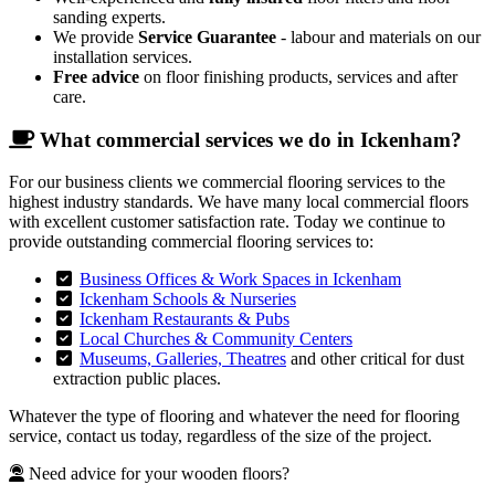
sanding experts.
We provide
Service Guarantee
- labour and materials on our
installation services.
Free advice
on floor finishing products, services and after
care.
What commercial services we do in Ickenham?
For our business clients we commercial flooring services to the
highest industry standards. We have many local commercial floors
with excellent customer satisfaction rate. Today we continue to
provide outstanding commercial flooring services to:
Business Offices & Work Spaces in Ickenham
Ickenham Schools & Nurseries
Ickenham Restaurants & Pubs
Local Churches & Community Centers
Museums, Galleries, Theatres
and other critical for dust
extraction public places.
Whatever the type of flooring and whatever the need for flooring
service, contact us today, regardless of the size of the project.
Need advice for your wooden floors?