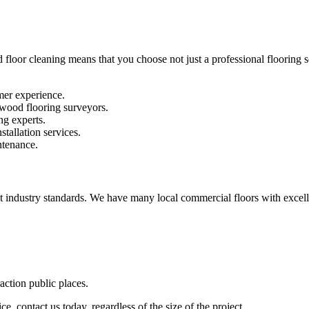
 floor cleaning means that you choose not just a professional flooring se
mer experience.
 wood flooring surveyors.
ng experts.
stallation services.
ntenance.
st industry standards. We have many local commercial floors with excell
raction public places.
e, contact us today, regardless of the size of the project.