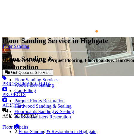
Floor Sanding Service in Highgate
Floor Sanding
Floor Sanding &
We Restore & Repair Parquet Flooring, Floorboards & Hardwo
Restoration
Get Quote or Site Visit
Floor Sanding Services
PRICES
PRICE GUIDE
Wood Floor Staining
Gap Filling
PROJECTS
Parquet Floors Restoration
ADVICE
Hardwood Sanding & Sealing
Floorboards Sanding & Sealing
ASK
QUESTION
Stairs & Banisters Restoration
Floor Repairs
Floor Sanding & Restoration in Highgate