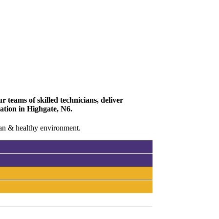
 teams of skilled technicians, deliver
vation in Highgate, N6.
lean & healthy environment.