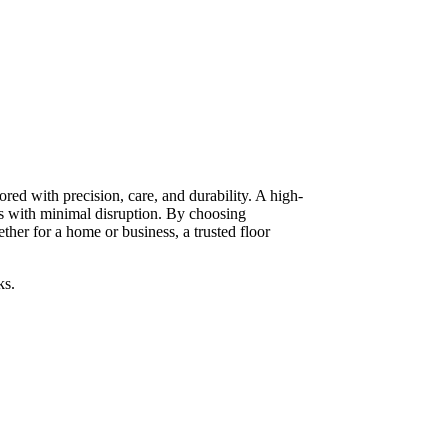
red with precision, care, and durability. A high-
ts with minimal disruption. By choosing
her for a home or business, a trusted floor
ks.