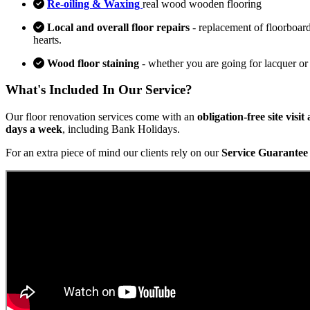
Re-oiling & Waxing
real wood wooden flooring
Local and overall floor repairs
- replacement of floorboard
hearts.
Wood floor staining
- whether you are going for lacquer or
What's Included In Our Service?
Our floor renovation services come with an
obligation-free site visi
days a week
, including Bank Holidays.
For an extra piece of mind our clients rely on our
Service Guarantee