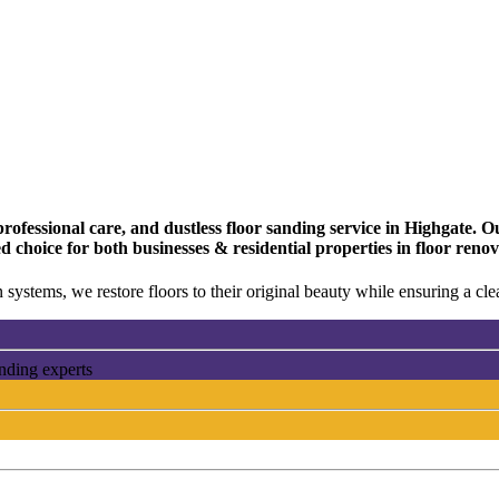
fessional care, and dustless floor sanding service in Highgate. Our
d choice for both businesses & residential properties in floor reno
 systems, we restore floors to their original beauty while ensuring a c
anding experts