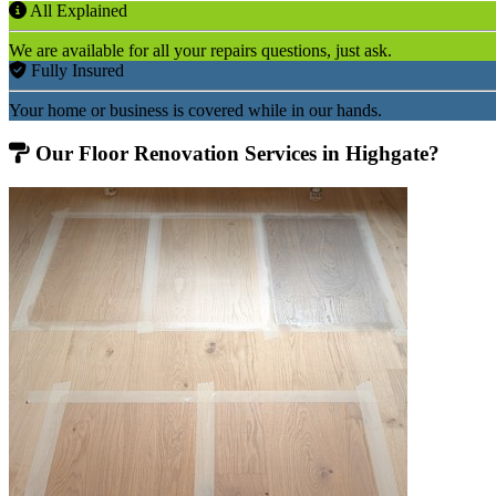
All Explained
We are available for all your repairs questions, just ask.
Fully Insured
Your home or business is covered while in our hands.
Our Floor Renovation Services in Highgate?