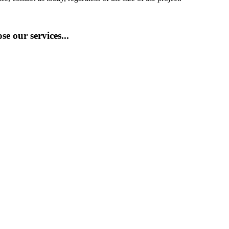
e our services...