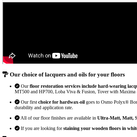
Our choice of lacquers and oils for your floors
Our
floor restoration services include hard-wearing lacq
MT500 and HP700, Loba Viva & Fusion, Tover with Maxima 
Our first
choice for hardwax-oil
goes to Osmo Polyx® Bona H
durability and application rate.
All of our floor finishes are available in
Ultra-Matt, Matt, 
If you are looking for
staining your wooden floors in whit