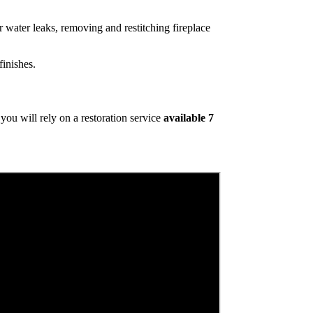
 water leaks, removing and restitching fireplace
inishes.
ou will rely on a restoration service
available 7