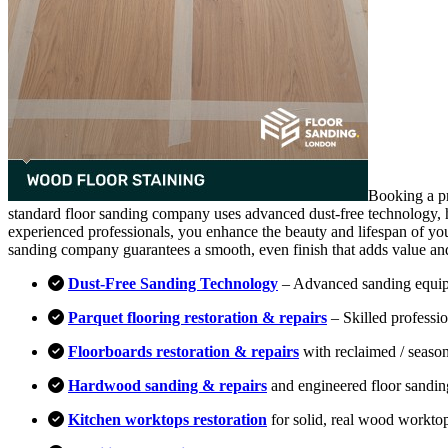
Booking a pr
standard floor sanding company uses advanced dust-free technology, hi
experienced professionals, you enhance the beauty and lifespan of you
sanding company guarantees a smooth, even finish that adds value an
Dust-Free Sanding Technology
– Advanced sanding equipm
Parquet flooring restoration & repairs
– Skilled professio
Floorboards restoration & repairs
with reclaimed / season
Hardwood sanding & repairs
and engineered floor sandin
Kitchen worktops restoration
for solid, real wood workto