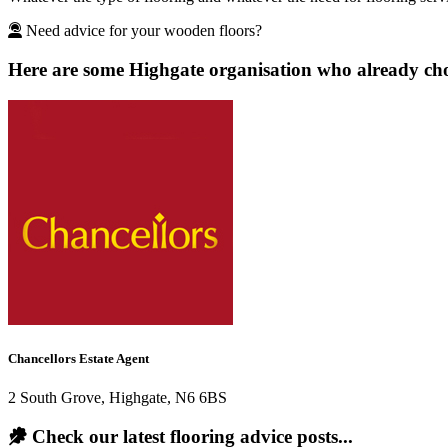
Need advice for your wooden floors?
Here are some Highgate organisation who already chos
Chancellors Estate Agent
2 South Grove, Highgate, N6 6BS
Check our latest flooring advice posts...