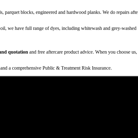
s, parquet blocks, engineered and hardwood planks. We do repairs after
 oil, we have full range of dyes, including whitewash and grey-washed f
t and quotation
and free aftercare product advice. When you choose us, y
and a comprehensive Public & Treatment Risk Insurance.