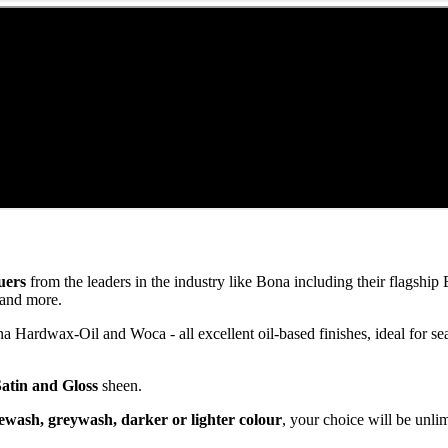
uers
from the leaders in the industry like Bona including their flagsh
and more.
ardwax-Oil and Woca - all excellent oil-based finishes, ideal for se
Satin and Gloss
sheen.
ewash, greywash, darker or lighter colour
, your choice will be unli