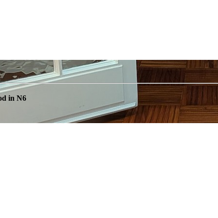
od in N6