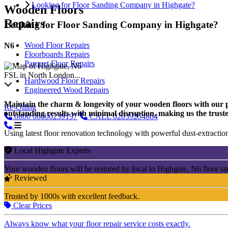
Looking for Floor Sanding Company in Highgate?
Wooden Floors
Repairs
Looking for Floor Sanding Company in Highgate?
Wood Floor Repairs
N6
Floorboards Repairs
Parquet Floor Repairs
FSL in North London...
Hardwood Floor Repairs
Engineered Wood Repairs
Maintain the charm & longevity of your wooden floors with our pro
Re-Oiling
outstanding results with minimal disruption, making us the truste
0800
08000239197
CALL
02039254864
Using latest floor renovation technology with powerful dust-extraction
Local Highgate Experts
Your wooden floors will be restored by local to Highgate, N6 floor s
Reviewed
Trusted by 1000s with excellent feedback.
Clear Prices
Always know what your floor repair service costs exactly.