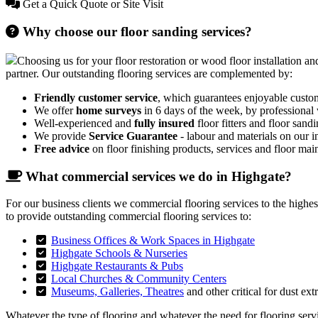
Get a Quick Quote or Site Visit
Why choose our floor sanding services?
Choosing us for your floor restoration or wood floor installation and
partner. Our outstanding flooring services are complemented by:
Friendly customer service
, which guarantees enjoyable custo
We offer
home surveys
in 6 days of the week, by professional
Well-experienced and
fully insured
floor fitters and floor sandi
We provide
Service Guarantee
- labour and materials on our in
Free advice
on floor finishing products, services and floor mai
What commercial services we do in Highgate?
For our business clients we commercial flooring services to the highe
to provide outstanding commercial flooring services to:
Business Offices & Work Spaces in Highgate
Highgate Schools & Nurseries
Highgate Restaurants & Pubs
Local Churches & Community Centers
Museums, Galleries, Theatres
and other critical for dust ext
Whatever the type of flooring and whatever the need for flooring servic