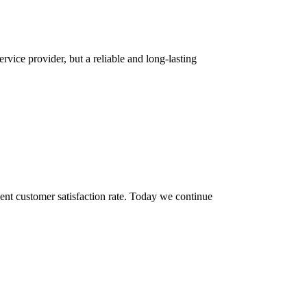
rvice provider, but a reliable and long-lasting
ent customer satisfaction rate. Today we continue