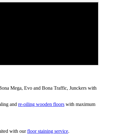
ip Bona Mega, Evo and Bona Traffic, Junckers with
aling and
re-oiling wooden floors
with maximum
mited with our
floor staining service
.