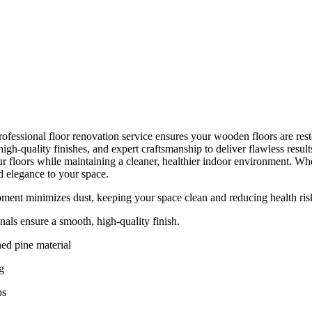
ofessional floor renovation service ensures your wooden floors are resto
gh-quality finishes, and expert craftsmanship to deliver flawless resul
r floors while maintaining a cleaner, healthier indoor environment. Whet
d elegance to your space.
ent minimizes dust, keeping your space clean and reducing health ris
nals ensure a smooth, high-quality finish.
ed pine material
g
ps