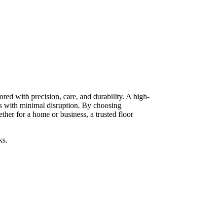
red with precision, care, and durability. A high-
ts with minimal disruption. By choosing
her for a home or business, a trusted floor
ks.