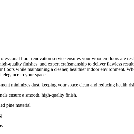
ofessional floor renovation service ensures your wooden floors are resto
gh-quality finishes, and expert craftsmanship to deliver flawless resul
r floors while maintaining a cleaner, healthier indoor environment. Whet
d elegance to your space.
ent minimizes dust, keeping your space clean and reducing health ris
nals ensure a smooth, high-quality finish.
ed pine material
g
ps