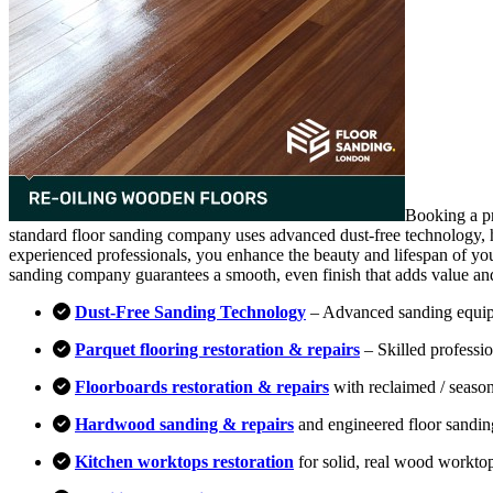
Booking a pr
standard floor sanding company uses advanced dust-free technology, hi
experienced professionals, you enhance the beauty and lifespan of you
sanding company guarantees a smooth, even finish that adds value an
Dust-Free Sanding Technology
– Advanced sanding equipm
Parquet flooring restoration & repairs
– Skilled professio
Floorboards restoration & repairs
with reclaimed / season
Hardwood sanding & repairs
and engineered floor sandin
Kitchen worktops restoration
for solid, real wood workto