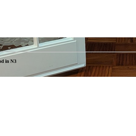
od in N3