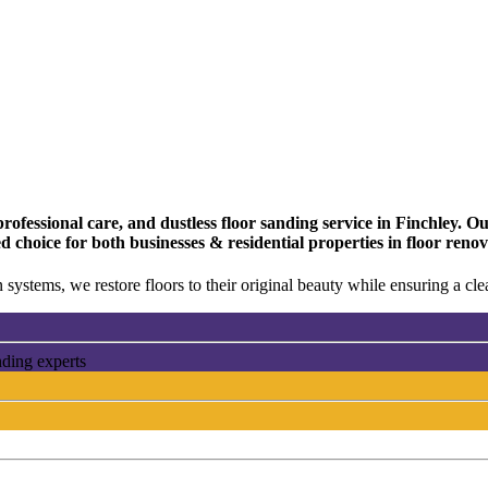
fessional care, and dustless floor sanding service in Finchley. Our
 choice for both businesses & residential properties in floor renov
 systems, we restore floors to their original beauty while ensuring a c
nding experts