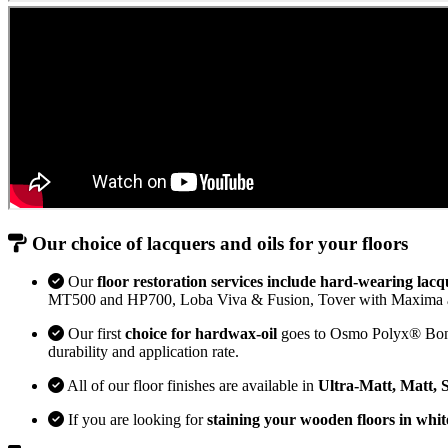
Our choice of lacquers and oils for your floors
Our
floor restoration services include hard-wearing lacq
MT500 and HP700, Loba Viva & Fusion, Tover with Maxima 
Our first
choice for hardwax-oil
goes to Osmo Polyx® Bona H
durability and application rate.
All of our floor finishes are available in
Ultra-Matt, Matt, 
If you are looking for
staining your wooden floors in whit