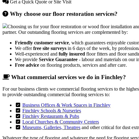
Get a Quick Quote or Site Visit
Why choose our floor restoration services?
Choosing us for your floor restoration or wood floor installation and
partner. Our outstanding flooring services are complemented by:
Friendly customer service
, which guarantees enjoyable custo
We offer
free site surveys
in 6 days of the week, by profession
Well-experienced and
fully insured
floor fitters and floor sandi
We provide
Service Guarantee
- labour and materials on our in
Free advice
on flooring products, services and after care.
What commercial services we do in Finchley?
For our business clients we commercial flooring services to the highe
to provide outstanding commercial flooring services to:
Business Offices & Work Spaces in Finchley
Finchley Schools & Nurseries
Finchley Restaurants & Pubs
Local Churches & Community Centers
Museums, Galleries, Theatres
and other critical for dust ext
Whatever the type of flooring and whatever the need for flooring servic