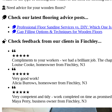
Need advice for your wooden floors?
Check our latest flooring advice posts...
Professional Floor Sanding Services vs. DIY: Which One Is
Gap Filling Options & Techniques for Wooden Floors
Check feedback from our clients in Finchley...
★★★★★
Compliments to your workers - we had a brilliant job. The chap
Louise Cooke
,
homeowner from Finchley, N3
★★★★★
Very good work!
Alicia Burrows
,
homeowner from Finchley, N3
★★★★★
Very competent and tidy - work completed on time as promise
Maya Perry
,
business owner from Finchley, N3