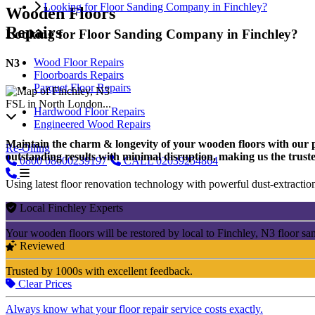
Looking for Floor Sanding Company in Finchley?
Wooden Floors
Repairs
Looking for Floor Sanding Company in Finchley?
Wood Floor Repairs
N3
Floorboards Repairs
Parquet Floor Repairs
FSL in North London...
Hardwood Floor Repairs
Engineered Wood Repairs
Maintain the charm & longevity of your wooden floors with our pro
Re-Oiling
outstanding results with minimal disruption, making us the trusted
0800
08000239197
CALL
02039254864
Using latest floor renovation technology with powerful dust-extraction
Local Finchley Experts
Your wooden floors will be restored by local to Finchley, N3 floor sa
Reviewed
Trusted by 1000s with excellent feedback.
Clear Prices
Always know what your floor repair service costs exactly.