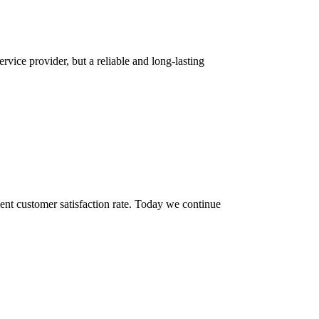
rvice provider, but a reliable and long-lasting
ent customer satisfaction rate. Today we continue