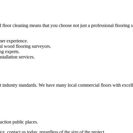
 floor cleaning means that you choose not just a professional flooring se
mer experience.
al wood flooring surveyors.
ng experts.
stallation services.
st industry standards. We have many local commercial floors with excell
raction public places.
e, contact us today, regardless of the size of the project.