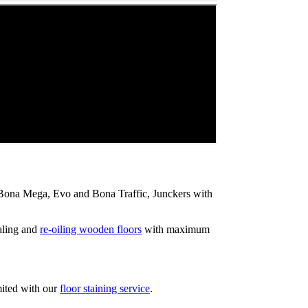
ip Bona Mega, Evo and Bona Traffic, Junckers with
aling and
re-oiling wooden floors
with maximum
mited with our
floor staining service
.