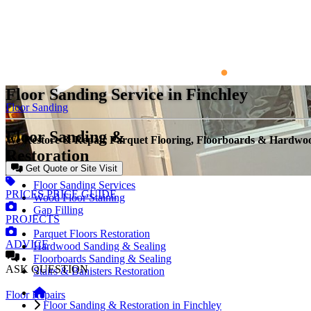
Floor Sanding Service in Finchley
Floor Sanding
Floor Sanding &
We Restore & Repair Parquet Flooring, Floorboards & Hardwo
Restoration
Get Quote or Site Visit
Floor Sanding Services
PRICES
PRICE GUIDE
Wood Floor Staining
Gap Filling
PROJECTS
Parquet Floors Restoration
ADVICE
Hardwood Sanding & Sealing
Floorboards Sanding & Sealing
ASK
QUESTION
Stairs & Banisters Restoration
Floor Repairs
Floor Sanding & Restoration in Finchley