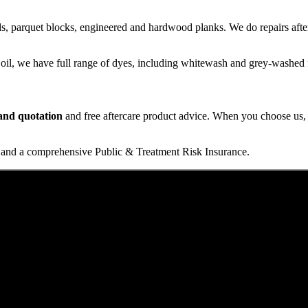
s, parquet blocks, engineered and hardwood planks. We do repairs after
 oil, we have full range of dyes, including whitewash and grey-washed f
t and quotation
and free aftercare product advice. When you choose us, y
and a comprehensive Public & Treatment Risk Insurance.