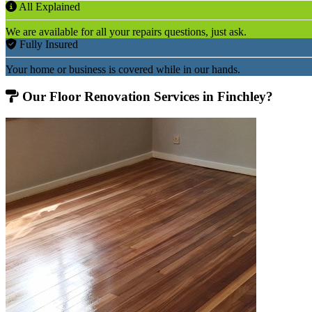
All Explained
We are available for all your repairs questions, just ask.
Fully Insured
Your home or business is covered while in our hands.
Our Floor Renovation Services in Finchley?