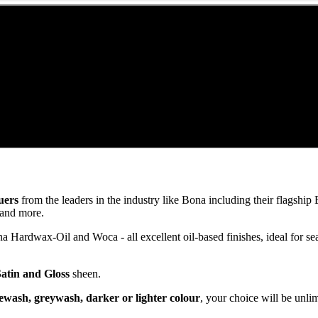
uers
from the leaders in the industry like Bona including their flagsh
and more.
ardwax-Oil and Woca - all excellent oil-based finishes, ideal for se
Satin and Gloss
sheen.
ewash, greywash, darker or lighter colour
, your choice will be unli