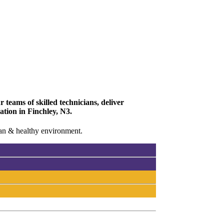
 teams of skilled technicians, deliver
ation in Finchley, N3.
lean & healthy environment.