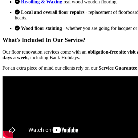
Re-oiling & Waxing
real wood wooden flooring
Local and overall floor repairs
- replacement of floorboard
hearts.
Wood floor staining
- whether you are going for lacquer or
What's Included In Our Service?
Our floor renovation services come with an
obligation-free site visi
days a week
, including Bank Holidays.
For an extra piece of mind our clients rely on our
Service Guarantee