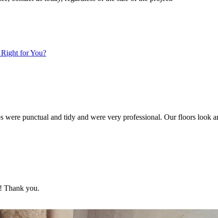
 Right for You?
s were punctual and tidy and were very professional. Our floors look 
d! Thank you.