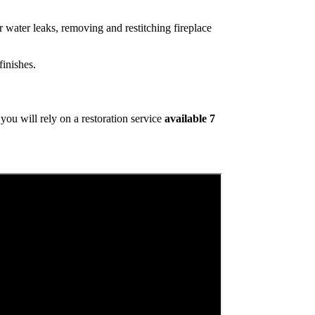
 water leaks, removing and restitching fireplace
inishes.
ou will rely on a restoration service
available 7