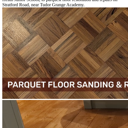
Stratford Road, near Tudor Grange Academy.