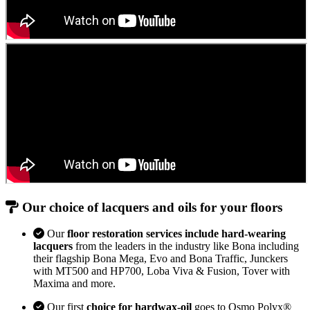
Our choice of lacquers and oils for your floors
Our
floor restoration services include hard-wearing
lacquers
from the leaders in the industry like Bona including
their flagship Bona Mega, Evo and Bona Traffic, Junckers
with MT500 and HP700, Loba Viva & Fusion, Tover with
Maxima and more.
Our first
choice for hardwax-oil
goes to Osmo Polyx®