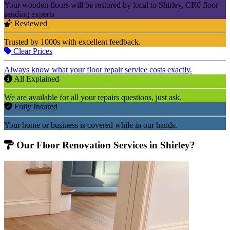
Your wooden floors will be restored by local to Shirley, CR0 floor
sanding experts
Reviewed
Trusted by 1000s with excellent feedback.
Clear Prices
Always know what your floor repair service costs exactly.
All Explained
We are available for all your repairs questions, just ask.
Fully Insured
Your home or business is covered while in our hands.
Our Floor Renovation Services in Shirley?