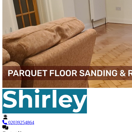
02039254864