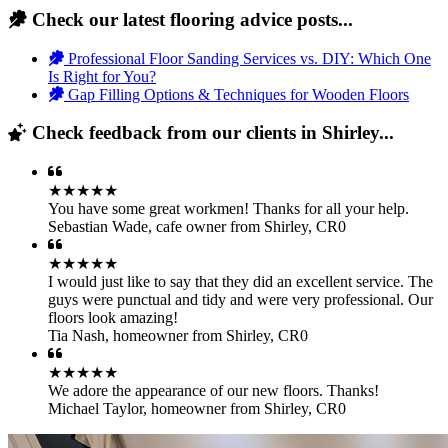
Check our latest flooring advice posts...
Professional Floor Sanding Services vs. DIY: Which One
Is Right for You?
Gap Filling Options & Techniques for Wooden Floors
Check feedback from our clients in Shirley...
★★★★★
You have some great workmen! Thanks for all your help.
Sebastian Wade
,
cafe owner from Shirley, CR0
★★★★★
I would just like to say that they did an excellent service. The
guys were punctual and tidy and were very professional. Our
floors look amazing!
Tia Nash
,
homeowner from Shirley, CR0
★★★★★
We adore the appearance of our new floors. Thanks!
Michael Taylor
,
homeowner from Shirley, CR0