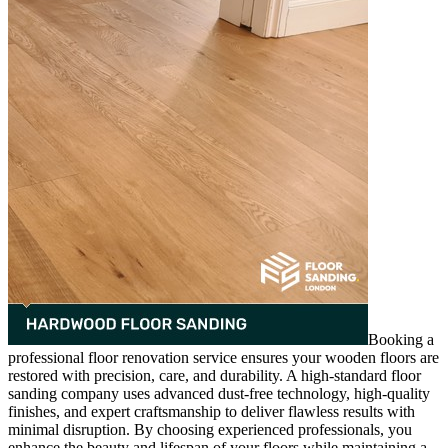
Booking a
professional floor renovation service ensures your wooden floors are
restored with precision, care, and durability. A high-standard floor
sanding company uses advanced dust-free technology, high-quality
finishes, and expert craftsmanship to deliver flawless results with
minimal disruption. By choosing experienced professionals, you
enhance the beauty and lifespan of your floors while maintaining a