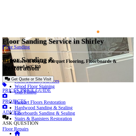
Floor Sanding Service in Shirley
Floor Sanding
Floor Sanding &
We Restore & Repair Parquet Flooring, Floorboards &
Restoration
Hardwood in CR0
Get Quote or Site Visit
Floor Sanding Services
Wood Floor Staining
PRICES
PRICE GUIDE
Gap Filling
PROJECTS
Parquet Floors Restoration
Hardwood Sanding & Sealing
ADVICE
Floorboards Sanding & Sealing
Stairs & Banisters Restoration
ASK
QUESTION
Floor Repairs