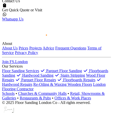
Contact Us
Get Quick Quote or Visit
Whatsapp Us
About
About Us
Prices
Projects
Advice
Frequent Questions
Terms of
Service
Privacy Policy
Join FS.London
Our Services
Floor Sanding Services
Parquet Floor Sanding
Floorboards
Sanding
Hardwood Sanding
Stairs Stripping
Wood Floor
Repairs
Parquet Floor Repairs
Floorboards Repairs
Hardwood Repairs
Re-Oiling & Waxing Wooden Floors
London
Flooring Contractor
Schools
•
Churches & Community Halls
•
Retail, Showrooms &
Galleries
•
Restaurants & Pubs
•
Offices & Work Places
© 2025 Floor Sanding London Co - All rights reserved.