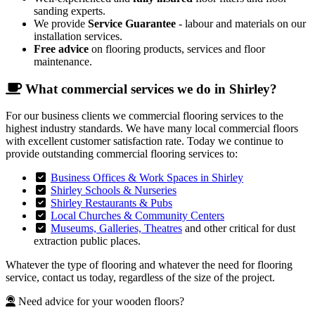
sanding experts.
We provide
Service Guarantee
- labour and materials on our
installation services.
Free advice
on flooring products, services and floor
maintenance.
What commercial services we do in Shirley?
For our business clients we commercial flooring services to the
highest industry standards. We have many local commercial floors
with excellent customer satisfaction rate. Today we continue to
provide outstanding commercial flooring services to:
Business Offices & Work Spaces in Shirley
Shirley Schools & Nurseries
Shirley Restaurants & Pubs
Local Churches & Community Centers
Museums, Galleries, Theatres
and other critical for dust
extraction public places.
Whatever the type of flooring and whatever the need for flooring
service, contact us today, regardless of the size of the project.
Need advice for your wooden floors?