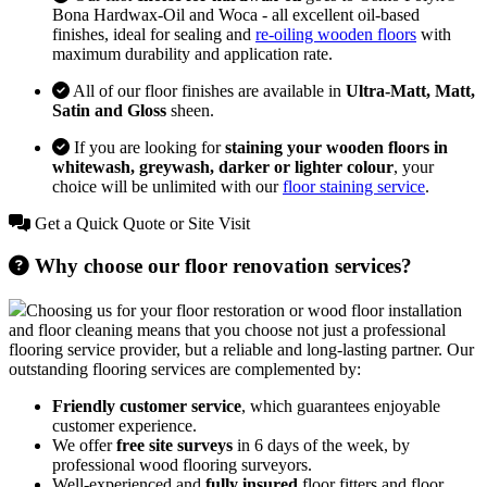
Bona Hardwax-Oil and Woca - all excellent oil-based
finishes, ideal for sealing and
re-oiling wooden floors
with
maximum durability and application rate.
All of our floor finishes are available in
Ultra-Matt, Matt,
Satin and Gloss
sheen.
If you are looking for
staining your wooden floors in
whitewash, greywash, darker or lighter colour
, your
choice will be unlimited with our
floor staining service
.
Get a Quick Quote or Site Visit
Why choose our floor renovation services?
Choosing us for your floor restoration or wood floor installation
and floor cleaning means that you choose not just a professional
flooring service provider, but a reliable and long-lasting partner. Our
outstanding flooring services are complemented by:
Friendly customer service
, which guarantees enjoyable
customer experience.
We offer
free site surveys
in 6 days of the week, by
professional wood flooring surveyors.
Well-experienced and
fully insured
floor fitters and floor