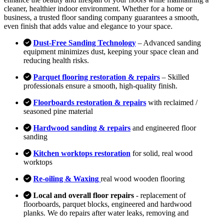
cleaner, healthier indoor environment. Whether for a home or
business, a trusted floor sanding company guarantees a smooth,
even finish that adds value and elegance to your space.
Dust-Free Sanding Technology
– Advanced sanding
equipment minimizes dust, keeping your space clean and
reducing health risks.
Parquet flooring restoration & repairs
– Skilled
professionals ensure a smooth, high-quality finish.
Floorboards restoration & repairs
with reclaimed /
seasoned pine material
Hardwood sanding & repairs
and engineered floor
sanding
Kitchen worktops restoration
for solid, real wood
worktops
Re-oiling & Waxing
real wood wooden flooring
Local and overall floor repairs
- replacement of
floorboards, parquet blocks, engineered and hardwood
planks. We do repairs after water leaks, removing and