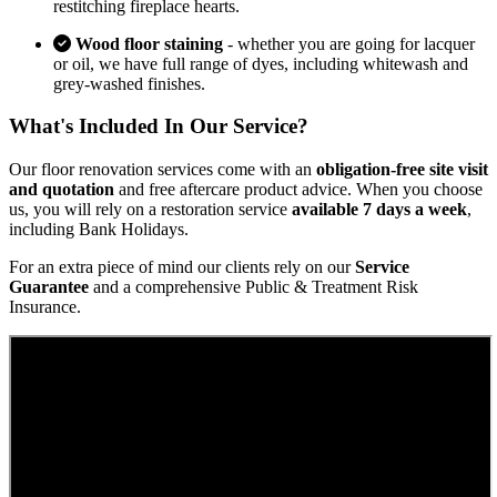
restitching fireplace hearts.
Wood floor staining
- whether you are going for lacquer
or oil, we have full range of dyes, including whitewash and
grey-washed finishes.
What's Included In Our Service?
Our floor renovation services come with an
obligation-free site visit
and quotation
and free aftercare product advice. When you choose
us, you will rely on a restoration service
available 7 days a week
,
including Bank Holidays.
For an extra piece of mind our clients rely on our
Service
Guarantee
and a comprehensive Public & Treatment Risk
Insurance.