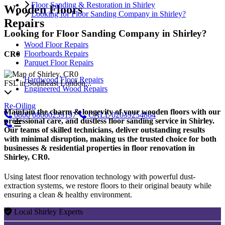
Floor Sanding & Restoration in Shirley
Wooden Floors
Looking for Floor Sanding Company in Shirley?
Repairs
Looking for Floor Sanding Company in Shirley?
Wood Floor Repairs
Floorboards Repairs
CR0
Parquet Floor Repairs
Hardwood Floor Repairs
FSL in Southeast London...
Engineered Wood Repairs
Re-Oiling
Maintain the charm & longevity of your wooden floors with our
0800
08000239197
CALL
02039254864
professional care, and dustless floor sanding service in Shirley.
Our teams of skilled technicians, deliver outstanding results
with minimal disruption, making us the trusted choice for both
businesses & residential properties in floor renovation in
Shirley, CR0.
Using latest floor renovation technology with powerful dust-
extraction systems, we restore floors to their original beauty while
ensuring a clean & healthy environment.
Local Shirley Experts