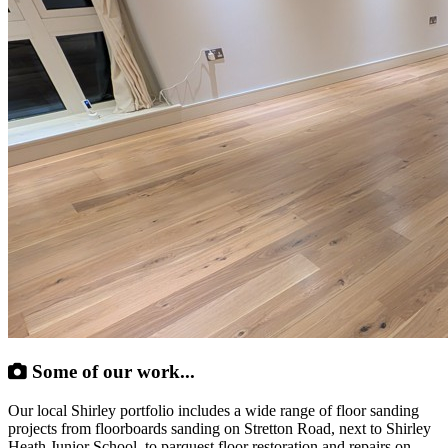
Some of our work...
Our local Shirley portfolio includes a wide range of floor sanding
projects from floorboards sanding on Stretton Road, next to Shirley
Heath Junior School, to parquest floor restoration and repairs on