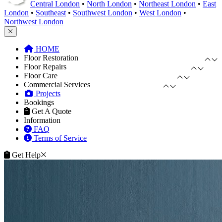
Central London
•
North London
•
Northeast London
•
East
London
•
Southeast
•
Southwest London
•
West London
•
Northwest London
HOME
Floor Restoration
Floor Repairs
Floor Care
Commercial Services
Projects
Bookings
Get A Quote
Information
FAQ
Terms of Service
Get Help