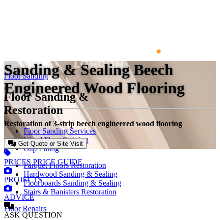
Sanding & Sealing Beech
Floor Sanding
Engineered Wood Flooring
Floor Sanding &
Restoration
Restoration of 3-strip beech engineered wood flooring
Floor Sanding Services
Wood Floor Staining
Get Quote or Site Visit
Gap Filling
PRICES
PRICE GUIDE
Parquet Floors Restoration
Hardwood Sanding & Sealing
PROJECTS
Floorboards Sanding & Sealing
Stairs & Banisters Restoration
ADVICE
Floor Repairs
ASK
QUESTION