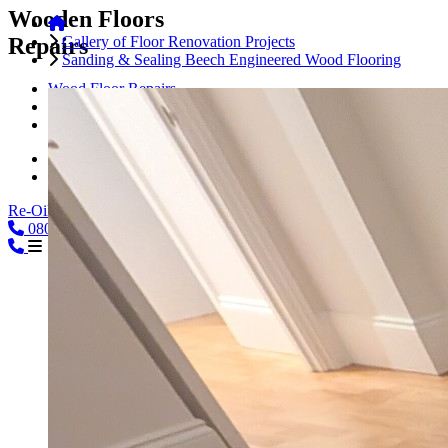
Wooden Floors
Repairs
Gallery of Floor Renovation Projects
Sanding & Sealing Beech Engineered Wood Flooring
Wood Floor Repairs
Floorboards Repairs
Parquet Floor Repairs
Hardwood Floor Repairs
Engineered Wood Repairs
Re-Oiling
0800
08000239197
CALL
02039254864